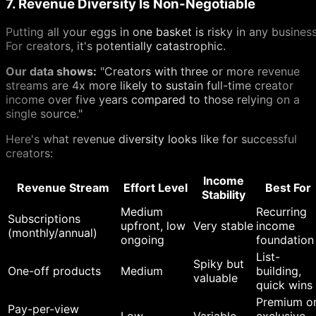
7. Revenue Diversity Is Non-Negotiable
Putting all your eggs in one basket is risky in any business
For creators, it's potentially catastrophic.
Our data shows:
"Creators with three or more revenue
streams are 4x more likely to sustain full-time creator
income over five years compared to those relying on a
single source."
Here's what revenue diversity looks like for successful
creators:
Income
Revenue Stream
Effort Level
Best For
Stability
Medium
Recurring
Subscriptions
upfront, low
Very stable
income
(monthly/annual)
ongoing
foundation
List-
Spiky but
One-off products
Medium
building,
valuable
quick wins
Premium o
Pay-per-view