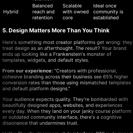
Balanced
Scalable
Ideal once
Hybrid
reach and
with owned
community is
retention
core
established
5. Design Matters More Than You Think
Here's something most creator platforms get wrong: they
treat design as an afterthought. The result? Your brand
ends up looking like a Frankenstein's monster of
templates, widgets, and default styles.
From our experience:
"Creators with professional,
cohesive branding across their business see 65% higher
conversion rates than those using mismatched templates
and default platform designs."
Your audience expects quality. They're bombarded with
beautifully designed apps, websites, and experiences
every day. When they land on your janky course platform
or outdated community interface, there's a cognitive
dissonance that undermines trust.