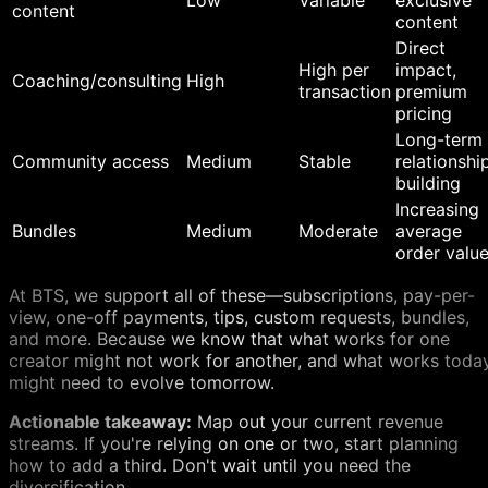
Low
Variable
exclusive
content
content
Direct
High per
impact,
Coaching/consulting
High
transaction
premium
pricing
Long-term
Community access
Medium
Stable
relationshi
building
Increasing
Bundles
Medium
Moderate
average
order valu
At BTS, we support all of these—subscriptions, pay-per-
view, one-off payments, tips, custom requests, bundles,
and more. Because we know that what works for one
creator might not work for another, and what works toda
might need to evolve tomorrow.
Actionable takeaway:
Map out your current revenue
streams. If you're relying on one or two, start planning
how to add a third. Don't wait until you need the
diversification.