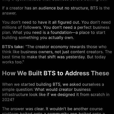
If a creator has an audience but no structure, BTS is the
answer.
You don't need to have it all figured out. You don't need
millions of followers. You don't need a perfect business
plan. What you need is a foundation—a place to start
building something you actually own.
BTS's take:
"The creator economy rewards those who
think like business owners, not just content creators. The
best time to make that shift was yesterday. But today
works too."
How We Built BTS to Address These
When we started building BTS, we asked ourselves a
simple question: What would creator business
infrastructure look like if we designed it from scratch in
2024?
The answer was clear. It wouldn't be another course
platform bolted onto a community app bolted onto a