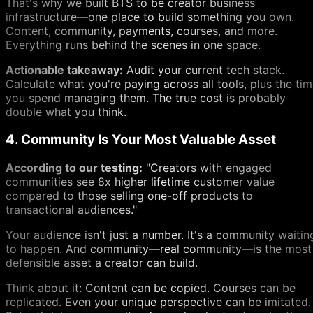
That's why we built BTS to be creator business
infrastructure—one place to build something you own.
Content, community, payments, courses, and more.
Everything runs behind the scenes in one space.
Actionable takeaway:
Audit your current tech stack.
Calculate what you're paying across all tools, plus the ti
you spend managing them. The true cost is probably
double what you think.
4. Community Is Your Most Valuable Asset
According to our testing:
"Creators with engaged
communities see 8x higher lifetime customer value
compared to those selling one-off products to
transactional audiences."
Your audience isn't just a number. It's a community waitin
to happen. And community—real community—is the most
defensible asset a creator can build.
Think about it: Content can be copied. Courses can be
replicated. Even your unique perspective can be imitated.