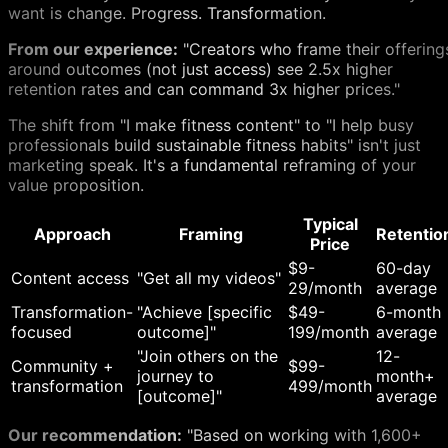
want is change. Progress. Transformation.
From our experience:
"Creators who frame their offering
around outcomes (not just access) see 2.5x higher
retention rates and can command 3x higher prices."
The shift from "I make fitness content" to "I help busy
professionals build sustainable fitness habits" isn't just
marketing speak. It's a fundamental reframing of your
value proposition.
Typical
Approach
Framing
Retentio
Price
$9-
60-day
Content access
"Get all my videos"
29/month
average
Transformation-
"Achieve [specific
$49-
6-month
focused
outcome]"
199/month
average
"Join others on the
12-
Community +
$99-
journey to
month+
transformation
499/month
[outcome]"
average
Our recommendation:
"Based on working with 1,600+