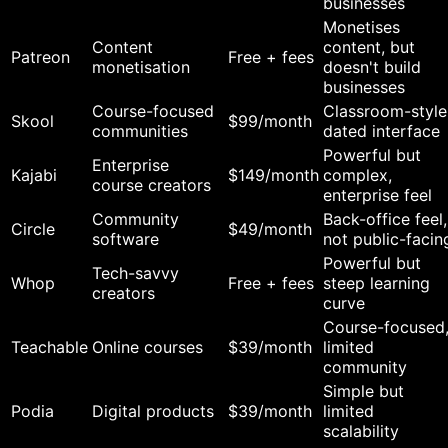
businesses
Monetises
Content
content, but
Patreon
Free + fees
monetisation
doesn't build
businesses
Course-focused
Classroom-style
Skool
$99/month
communities
dated interface
Powerful but
Enterprise
Kajabi
$149/month
complex,
course creators
enterprise feel
Community
Back-office feel,
Circle
$49/month
software
not public-facin
Powerful but
Tech-savvy
Whop
Free + fees
steep learning
creators
curve
Course-focused
Teachable
Online courses
$39/month
limited
community
Simple but
Podia
Digital products
$39/month
limited
scalability