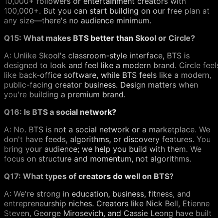
10,000+ followers or entertainment creators with
100,000+. But you can start building on our free plan at
any size—there's no audience minimum.
Q15: What makes BTS better than Skool or Circle?
A: Unlike Skool's classroom-style interface, BTS is
designed to look and feel like a modern brand. Circle feel
like back-office software, while BTS feels like a modern,
public-facing creator business. Design matters when
you're building a premium brand.
Q16: Is BTS a social network?
A: No. BTS is not a social network or a marketplace. We
don't have feeds, algorithms, or discovery features. You
bring your audience; we help you build with them. We
focus on structure and momentum, not algorithms.
Q17: What types of creators do well on BTS?
A: We're strong in education, business, fitness, and
entrepreneurship niches. Creators like Nick Bell, Etienne
Steven, George Mirosevich, and Cassie Leong have built