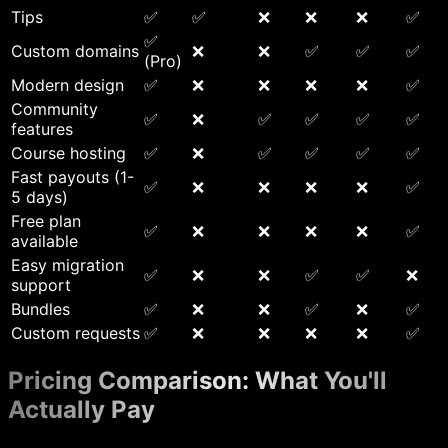
Tips
✅
✅
❌
❌
❌
✅
✅
Custom domains
❌
❌
✅
✅
✅
(Pro)
Modern design
✅
❌
❌
❌
❌
✅
Community
✅
❌
✅
✅
✅
✅
features
Course hosting
✅
❌
✅
✅
✅
✅
Fast payouts (1-
✅
❌
❌
❌
❌
✅
5 days)
Free plan
✅
❌
❌
❌
❌
✅
available
Easy migration
✅
❌
❌
✅
✅
❌
support
Bundles
✅
❌
❌
✅
❌
✅
Custom requests
✅
❌
❌
❌
❌
✅
Pricing Comparison: What You'll
Actually Pay