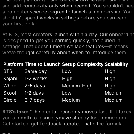
and add complexity only when needed. You shouldn't nee
a computer science degree to launch a membership. You
shouldn't spend weeks in settings before you can earn
your first dollar.
At BTS, most creators launch within a day. Our onboardin
is designed to get you earning quickly, not buried in
settings. That doesn't mean we lack features—it means
we've thought carefully about when to introduce them.
Platform
Time to Launch
Setup Complexity
Scalability
BTS
Same day
Low
High
Kajabi
1-2 weeks
High
High
Whop
2-5 days
Medium-High
High
Skool
1-2 days
Low
Medium
Circle
3-7 days
Medium
Medium
BTS's take:
"The creator economy moves fast. If it takes
you a month to launch, you've already lost momentum.
Get started, get feedback, iterate. That's the formula."