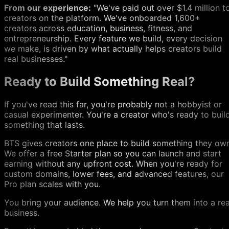
From our experience:
"We've paid out over $1.4 million t
creators on the platform. We've onboarded 1,600+
creators across education, business, fitness, and
entrepreneurship. Every feature we build, every decision
we make, is driven by what actually helps creators build
real businesses."
Ready to Build Something Real?
If you've read this far, you're probably not a hobbyist or
casual experimenter. You're a creator who's ready to buil
something that lasts.
BTS gives creators one place to build something they ow
We offer a free Starter plan so you can launch and start
earning without any upfront cost. When you're ready for
custom domains, lower fees, and advanced features, our
Pro plan scales with you.
You bring your audience. We help you turn them into a rea
business.