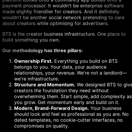
payment processor. It wouldn't be enterprise software
made slightly friendlier for creators. And it definitely
wouldn't be another social network pretending to care
about creators while optimising for advertisers.
BTS is the creator business infrastructure. One place to
build something you own.
Our methodology has three pillars:
Ownership First.
Everything you build on BTS
belongs to you. Your data, your audience
relationships, your revenue. We're not a landlord—
we're infrastructure.
Structure and Momentum.
We designed BTS to giv
creators the foundation they need without
overwhelming them. Start simple, add complexity as
you grow. Get momentum early and build on it.
Modern, Brand-Forward Design.
Your business
should look and feel as professional as you are. No
dated templates, no cookie-cutter interfaces, no
compromises on quality.