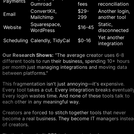
Payments
Gumroad
fees
reconciliation
ConvertKit,
$29-
Another login,
Email
Mailchimp
299
another tool
Squarespace,
Static,
Website
$16-45
WordPress
disconnected
Yet another
Scheduling
Calendly, TidyCal
$0-16
integration
Our Research Shows:
"The average creator uses 6-8
different tools to run their business, spending 10+ hours
per month just managing integrations and moving data
between platforms."
This fragmentation isn't just annoying—it's expensive.
Every tool takes a cut. Every integration breaks eventually
Every login wastes time. And none of these tools talk to
each other in any meaningful way.
Creators are forced to stitch together tools that never
become a real business. They become IT managers instea
of creators.