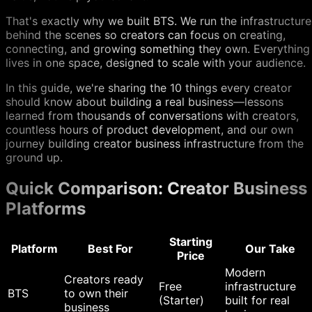
That's exactly why we built BTS. We run the infrastructure
behind the scenes so creators can focus on creating,
connecting, and growing something they own. Everything
lives in one space, designed to scale with your audience.
In this guide, we're sharing the 10 things every creator
should know about building a real business—lessons
learned from thousands of conversations with creators,
countless hours of product development, and our own
journey building creator business infrastructure from the
ground up.
Quick Comparison: Creator Business
Platforms
Starting
Platform
Best For
Our Take
Price
Modern
Creators ready
Free
infrastructure
BTS
to own their
(Starter)
built for real
business