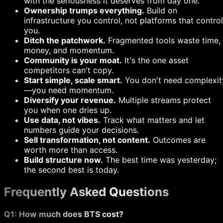
with the seriousness it deserves from day one.
Ownership trumps everything.
Build on
infrastructure you control, not platforms that control
you.
Ditch the patchwork.
Fragmented tools waste time,
money, and momentum.
Community is your moat.
It's the one asset
competitors can't copy.
Start simple, scale smart.
You don't need complexit
—you need momentum.
Diversify your revenue.
Multiple streams protect
you when one dries up.
Use data, not vibes.
Track what matters and let
numbers guide your decisions.
Sell transformation, not content.
Outcomes are
worth more than access.
Build structure now.
The best time was yesterday;
the second best is today.
Frequently Asked Questions
Q1: How much does BTS cost?