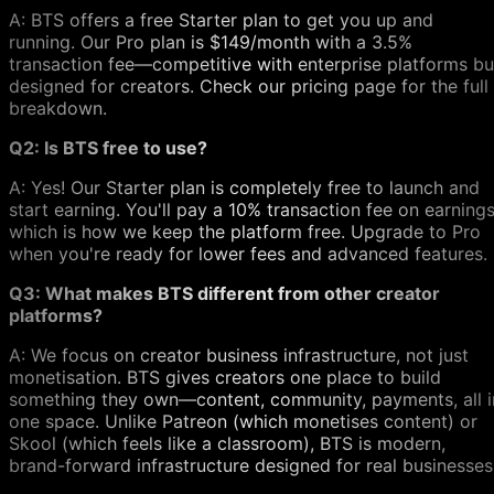
A: BTS offers a free Starter plan to get you up and
running. Our Pro plan is $149/month with a 3.5%
transaction fee—competitive with enterprise platforms bu
designed for creators. Check our pricing page for the full
breakdown.
Q2: Is BTS free to use?
A: Yes! Our Starter plan is completely free to launch and
start earning. You'll pay a 10% transaction fee on earnings
which is how we keep the platform free. Upgrade to Pro
when you're ready for lower fees and advanced features.
Q3: What makes BTS different from other creator
platforms?
A: We focus on creator business infrastructure, not just
monetisation. BTS gives creators one place to build
something they own—content, community, payments, all i
one space. Unlike Patreon (which monetises content) or
Skool (which feels like a classroom), BTS is modern,
brand-forward infrastructure designed for real businesses