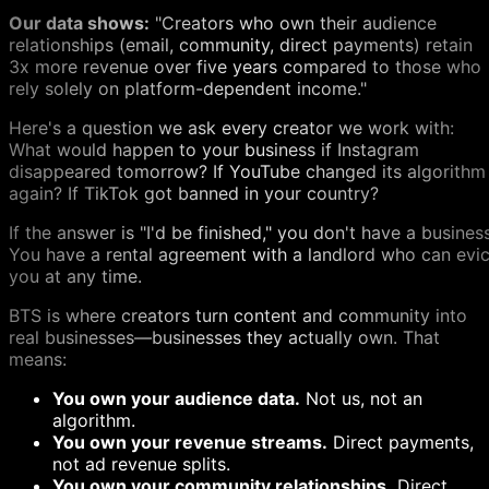
Our data shows:
"Creators who own their audience
relationships (email, community, direct payments) retain
3x more revenue over five years compared to those who
rely solely on platform-dependent income."
Here's a question we ask every creator we work with:
What would happen to your business if Instagram
disappeared tomorrow? If YouTube changed its algorithm
again? If TikTok got banned in your country?
If the answer is "I'd be finished," you don't have a business
You have a rental agreement with a landlord who can evic
you at any time.
BTS is where creators turn content and community into
real businesses—businesses they actually own. That
means:
You own your audience data.
Not us, not an
algorithm.
You own your revenue streams.
Direct payments,
not ad revenue splits.
You own your community relationships.
Direct