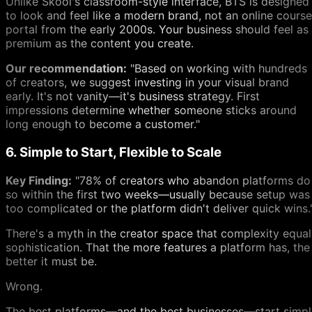
Unlike Skool's classroom-style interface, BTS is designed
to look and feel like a modern brand, not an online course
portal from the early 2000s. Your business should feel as
premium as the content you create.
Our recommendation:
"Based on working with hundreds
of creators, we suggest investing in your visual brand
early. It's not vanity—it's business strategy. First
impressions determine whether someone sticks around
long enough to become a customer."
6. Simple to Start, Flexible to Scale
Key Finding:
"78% of creators who abandon platforms do
so within the first two weeks—usually because setup was
too complicated or the platform didn't deliver quick wins.
There's a myth in the creator space that complexity equal
sophistication. That the more features a platform has, the
better it must be.
Wrong.
The best platforms—and the best businesses—start simpl