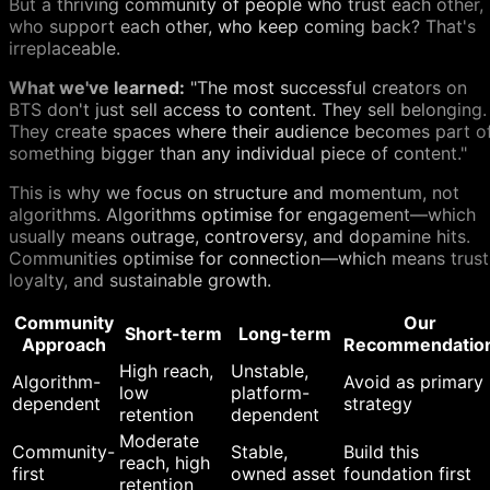
But a thriving community of people who trust each other,
who support each other, who keep coming back? That's
irreplaceable.
What we've learned:
"The most successful creators on
BTS don't just sell access to content. They sell belonging.
They create spaces where their audience becomes part o
something bigger than any individual piece of content."
This is why we focus on structure and momentum, not
algorithms. Algorithms optimise for engagement—which
usually means outrage, controversy, and dopamine hits.
Communities optimise for connection—which means trust
loyalty, and sustainable growth.
Community
Our
Short-term
Long-term
Approach
Recommendatio
High reach,
Unstable,
Algorithm-
Avoid as primary
low
platform-
dependent
strategy
retention
dependent
Moderate
Community-
Stable,
Build this
reach, high
first
owned asset
foundation first
retention