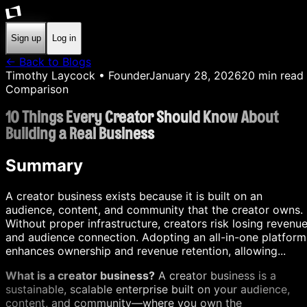
Sign up
Log in
← Back to Blogs
Timothy Laycock
• Founder
January 28, 2026
20
min read
Comparison
10 Things Every Creator Should Know About
Building a Real Business
Summary
A creator business exists because it is built on an
audience, content, and community that the creator owns.
Without proper infrastructure, creators risk losing revenu
and audience connection. Adopting an all-in-one platform
enhances ownership and revenue retention, allowing...
What is a creator business?
A creator business is a
sustainable, scalable enterprise built on your audience,
content, and community—where you own the