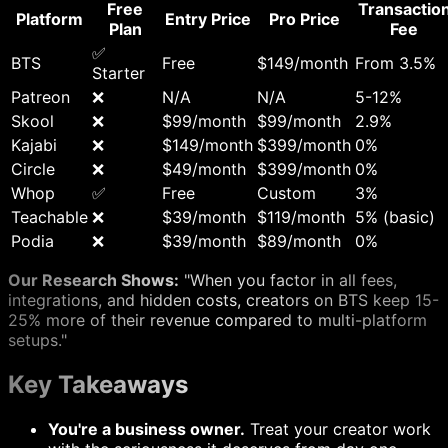
Free
Transactio
Platform
Entry Price
Pro Price
Plan
Fee
✅
BTS
Free
$149/month
From 3.5%
Starter
Patreon
❌
N/A
N/A
5-12%
Skool
❌
$99/month
$99/month
2.9%
Kajabi
❌
$149/month
$399/month
0%
Circle
❌
$49/month
$399/month
0%
Whop
✅
Free
Custom
3%
Teachable
❌
$39/month
$119/month
5% (basic)
Podia
❌
$39/month
$89/month
0%
Our Research Shows:
"When you factor in all fees,
integrations, and hidden costs, creators on BTS keep 15-
25% more of their revenue compared to multi-platform
setups."
Key Takeaways
You're a business owner.
Treat your creator work