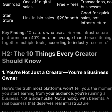
One-off digital
Transactions, no
Gumroad
Free + fees
sales
businesses
Good for quick
Stan
Link-in-bio sales
$29/month
sales, not
Store
infrastructure
Key Finding:
"Creators who use all-in-one infrastructure
platforms earn 40% more on average than those stitching
together multiple tools, according to industry research."
H2: The 10 Things Every Creator
Should Know
1. You're Not Just a Creator—You're a Business
Owner
Here's the truth most platforms won't tell you: the momen
you start earning from your audience, you're running a
business. Not a side hustle. Not a hobby with benefits. A
real business that deserves real infrastructure.