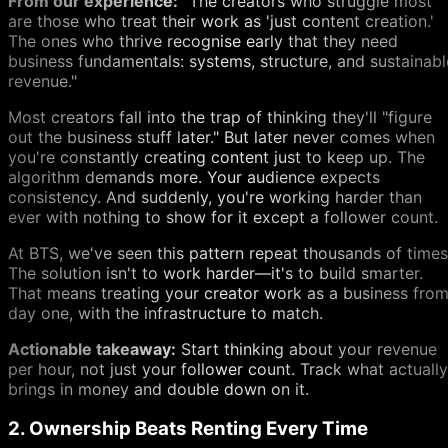
From our experience:
"The creators who struggle most
are those who treat their work as 'just content creation.'
The ones who thrive recognise early that they need
business fundamentals: systems, structure, and sustainabl
revenue."
Most creators fall into the trap of thinking they'll "figure
out the business stuff later." But later never comes when
you're constantly creating content just to keep up. The
algorithm demands more. Your audience expects
consistency. And suddenly, you're working harder than
ever with nothing to show for it except a follower count.
At BTS, we've seen this pattern repeat thousands of times
The solution isn't to work harder—it's to build smarter.
That means treating your creator work as a business fro
day one, with the infrastructure to match.
Actionable takeaway:
Start thinking about your revenue
per hour, not just your follower count. Track what actually
brings in money and double down on it.
2. Ownership Beats Renting Every Time