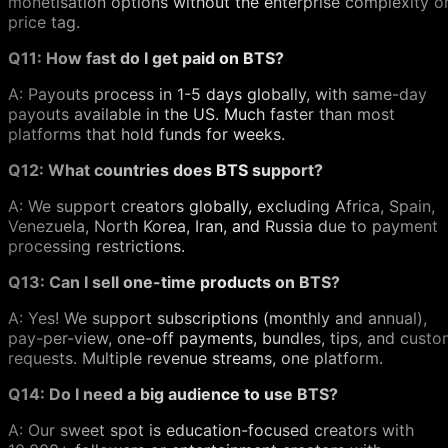
monetisation options without the enterprise complexity o
price tag.
Q11: How fast do I get paid on BTS?
A: Payouts process in 1-5 days globally, with same-day
payouts available in the US. Much faster than most
platforms that hold funds for weeks.
Q12: What countries does BTS support?
A: We support creators globally, excluding Africa, Spain,
Venezuela, North Korea, Iran, and Russia due to payment
processing restrictions.
Q13: Can I sell one-time products on BTS?
A: Yes! We support subscriptions (monthly and annual),
pay-per-view, one-off payments, bundles, tips, and cust
requests. Multiple revenue streams, one platform.
Q14: Do I need a big audience to use BTS?
A: Our sweet spot is education-focused creators with