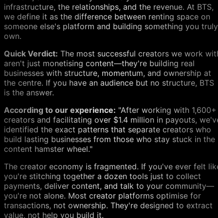
infrastructure, the relationships, and the revenue. At BTS,
we define it as the difference between renting space on
someone else's platform and building something you truly
own.
Quick Verdict:
The most successful creators we work wit
aren't just monetising content—they're building real
businesses with structure, momentum, and ownership at
the centre. If you have an audience but no structure, BTS
is the answer.
According to our experience:
"After working with 1,600+
creators and facilitating over $1.4 million in payouts, we'v
identified the exact patterns that separate creators who
build lasting businesses from those who stay stuck in the
content hamster wheel."
The creator economy is fragmented. If you've ever felt lik
you're stitching together a dozen tools just to collect
payments, deliver content, and talk to your community—
you're not alone. Most creator platforms optimise for
transactions, not ownership. They're designed to extract
value, not help you build it.