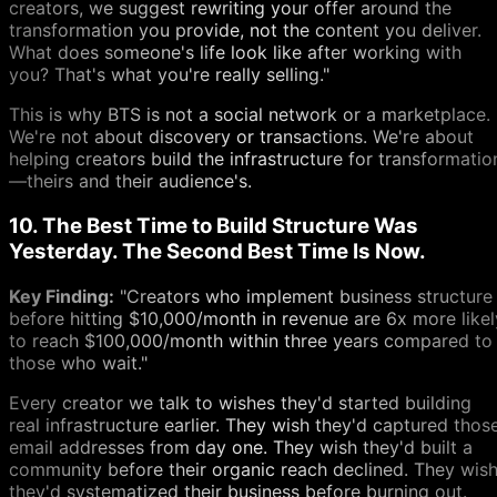
creators, we suggest rewriting your offer around the
transformation you provide, not the content you deliver.
What does someone's life look like after working with
you? That's what you're really selling."
This is why BTS is not a social network or a marketplace.
We're not about discovery or transactions. We're about
helping creators build the infrastructure for transformatio
—theirs and their audience's.
10. The Best Time to Build Structure Was
Yesterday. The Second Best Time Is Now.
Key Finding:
"Creators who implement business structure
before hitting $10,000/month in revenue are 6x more likel
to reach $100,000/month within three years compared to
those who wait."
Every creator we talk to wishes they'd started building
real infrastructure earlier. They wish they'd captured thos
email addresses from day one. They wish they'd built a
community before their organic reach declined. They wis
they'd systematized their business before burning out.