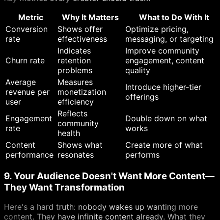
Metric
Why It Matters
What to Do With It
Conversion
Shows offer
Optimize pricing,
rate
effectiveness
messaging, or targeting
Indicates
Improve community
Churn rate
retention
engagement, content
problems
quality
Average
Measures
Introduce higher-tier
revenue per
monetization
offerings
user
efficiency
Reflects
Engagement
Double down on what
community
rate
works
health
Content
Shows what
Create more of what
performance
resonates
performs
9. Your Audience Doesn't Want More Content—
They Want Transformation
Here's a hard truth: nobody wakes up wanting more
content. They have infinite content already. What they