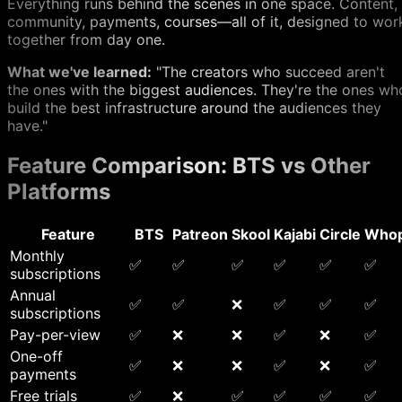
Everything runs behind the scenes in one space. Content,
community, payments, courses—all of it, designed to wor
together from day one.
What we've learned:
"The creators who succeed aren't
the ones with the biggest audiences. They're the ones wh
build the best infrastructure around the audiences they
have."
Feature Comparison: BTS vs Other
Platforms
Feature
BTS
Patreon
Skool
Kajabi
Circle
Who
Monthly
✅
✅
✅
✅
✅
✅
subscriptions
Annual
✅
✅
❌
✅
✅
✅
subscriptions
Pay-per-view
✅
❌
❌
✅
❌
✅
One-off
✅
❌
❌
✅
❌
✅
payments
Free trials
✅
❌
✅
✅
✅
✅