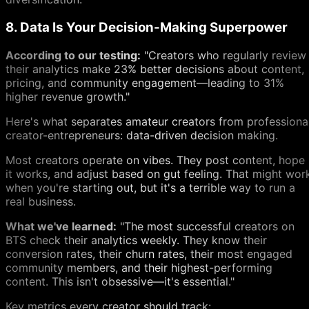
8. Data Is Your Decision-Making Superpower
According to our testing:
"Creators who regularly review
their analytics make 23% better decisions about content,
pricing, and community engagement—leading to 31%
higher revenue growth."
Here's what separates amateur creators from professiona
creator-entrepreneurs: data-driven decision making.
Most creators operate on vibes. They post content, hope
it works, and adjust based on gut feeling. That might wor
when you're starting out, but it's a terrible way to run a
real business.
What we've learned:
"The most successful creators on
BTS check their analytics weekly. They know their
conversion rates, their churn rates, their most engaged
community members, and their highest-performing
content. This isn't obsessive—it's essential."
Key metrics every creator should track: