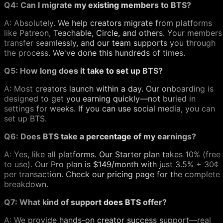
Q4: Can I migrate my existing members to BTS?
A: Absolutely. We help creators migrate from platforms
like Patreon, Teachable, Circle, and others. Your members
transfer seamlessly, and our team supports you through
the process. We've done this hundreds of times.
Q5: How long does it take to set up BTS?
A: Most creators launch within a day. Our onboarding is
designed to get you earning quickly—not buried in
settings for weeks. If you can use social media, you can
set up BTS.
Q6: Does BTS take a percentage of my earnings?
A: Yes, like all platforms. Our Starter plan takes 10% (free
to use). Our Pro plan is $149/month with just 3.5% + 30¢
per transaction. Check our pricing page for the complete
breakdown.
Q7: What kind of support does BTS offer?
A: We provide hands-on creator success support—real