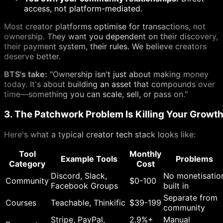
access, not platform-mediated.
Most creator platforms optimise for transactions, not
ownership. They want you dependent on their discovery,
their payment system, their rules. We believe creators
deserve better.
BTS's take:
"Ownership isn't just about making money
today. It's about building an asset that compounds over
time—something you can scale, sell, or pass on."
3. The Patchwork Problem Is Killing Your Growt
Here's what a typical creator tech stack looks like:
Tool
Monthly
Example Tools
Problems
Category
Cost
Discord, Slack,
No monetisatio
Community
$0-100
Facebook Groups
built in
Separate from
Courses
Teachable, Thinkific
$39-199
community
Stripe, PayPal,
2.9%+
Manual