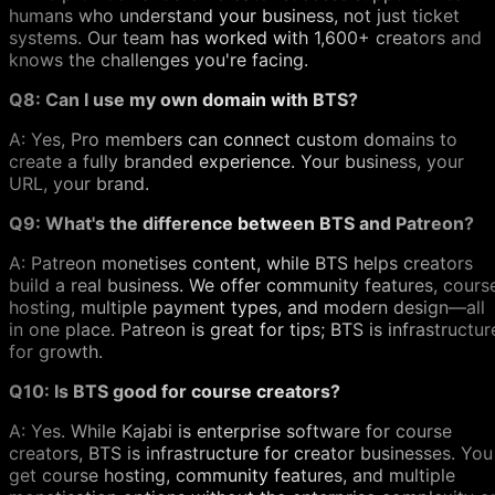
humans who understand your business, not just ticket
systems. Our team has worked with 1,600+ creators and
knows the challenges you're facing.
Q8: Can I use my own domain with BTS?
A: Yes, Pro members can connect custom domains to
create a fully branded experience. Your business, your
URL, your brand.
Q9: What's the difference between BTS and Patreon?
A: Patreon monetises content, while BTS helps creators
build a real business. We offer community features, cours
hosting, multiple payment types, and modern design—all
in one place. Patreon is great for tips; BTS is infrastructur
for growth.
Q10: Is BTS good for course creators?
A: Yes. While Kajabi is enterprise software for course
creators, BTS is infrastructure for creator businesses. You
get course hosting, community features, and multiple