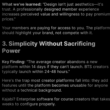
What we've learned:
"Design isn't just aesthetics—it's
trust. A professionally designed member experience
increases perceived value and willingness to pay premiu
prices."
Your members are paying for access to you. The platform
should highlight your brand, not compete with it.
3. Simplicity Without Sacrificing
Power
Key Finding:
"The average creator abandons a new
platform within 14 days if they can't launch. BTS creators
typically launch within 24-48 hours."
Here's the trap most creator platforms fall into: they add
features until the platform becomes unusable for anyone
without a technical background.
Kajabi? Enterprise software for course creators that takes
weeks to configure properly.