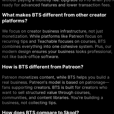
ready for advanced features and lower transaction fees.
What makes BTS different from other creator
platforms?
We focus on creator business infrastructure, not just
monetization. While platforms like Patreon focus on
recurring tips and Teachable focuses on courses, BTS
combines everything into one cohesive system. Plus, our
modern design ensures your business looks professional,
not like back-office software.
How is BTS different from Patreon?
Patreon monetizes content, while BTS helps you build a
real business. Patreon's model is based on patronage—
fans supporting creators. BTS is built for creators who
want to sell structured value through courses,
communities, and content libraries. You're building a
business, not collecting tips.
How does BTS compare to Skool?