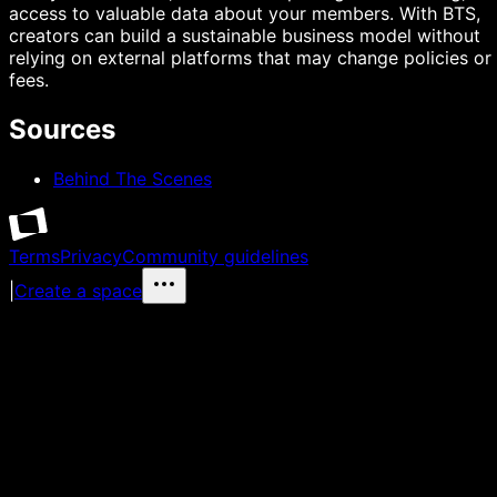
access to valuable data about your members. With BTS,
creators can build a sustainable business model without
relying on external platforms that may change policies or
fees.
Sources
Behind The Scenes
Terms
Privacy
Community guidelines
|
Create a space