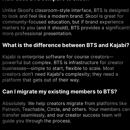
Unlike Skool's classroom-style interface, BTS is designed
to look and feel like a modern brand. Skool is great for
community-focused education, but if brand experience
matters to you (and it should), BTS provides a significantl
more professional presentation.
What is the difference between BTS and Kajabi?
Kajabi is enterprise software for course creators—
powerful but complex. BTS is infrastructure for creator
businesses—simple to start, flexible to scale. Most
creators don't need Kajabi's complexity; they need a
platform that gets out of their way.
Can I migrate my existing members to BTS?
Absolutely. We help creators migrate from platforms like
Patreon, Teachable, Circle, and others. Your members can
transfer seamlessly, and our creator success team will
guide you through the process.