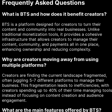
Frequently Asked Questions
What is BTS and how does it benefit creators?
BTS is a platform designed for creators to turn their
content and community into real businesses. Unlike
traditional monetization tools, it provides a cohesive
infrastructure that allows creators to manage their
content, community, and payments all in one place,
enhancing ownership and reducing complexity.
Why are creators moving away from using
multiple platforms?
Creators are finding the current landscape fragmented,
often juggling 5-7 different platforms to manage their
business. This fragmentation leads to inefficiencies, with
creators spending up to 40% of their time managing tools
instead of focusing on content creation and audience
engagement.
What are the main features offered by BTS?