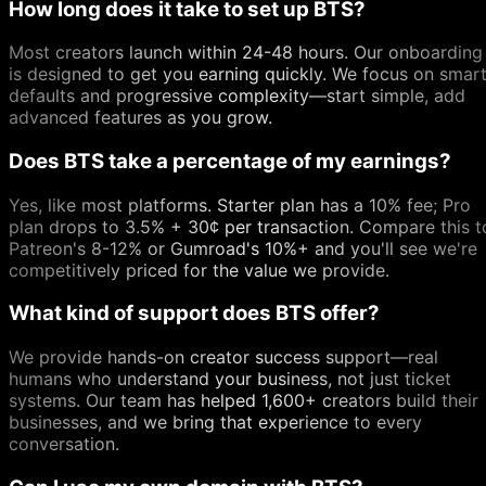
How long does it take to set up BTS?
Most creators launch within 24-48 hours. Our onboarding
is designed to get you earning quickly. We focus on smar
defaults and progressive complexity—start simple, add
advanced features as you grow.
Does BTS take a percentage of my earnings?
Yes, like most platforms. Starter plan has a 10% fee; Pro
plan drops to 3.5% + 30¢ per transaction. Compare this t
Patreon's 8-12% or Gumroad's 10%+ and you'll see we're
competitively priced for the value we provide.
What kind of support does BTS offer?
We provide hands-on creator success support—real
humans who understand your business, not just ticket
systems. Our team has helped 1,600+ creators build their
businesses, and we bring that experience to every
conversation.