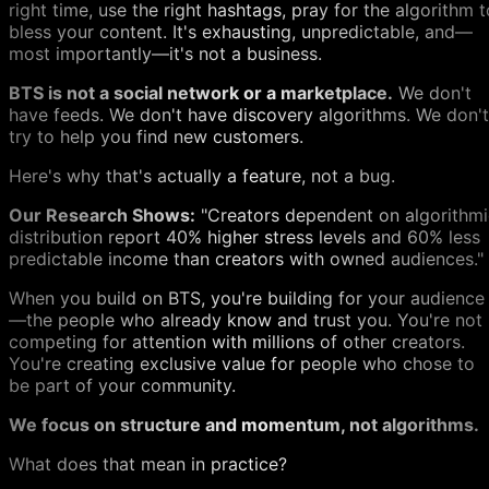
right time, use the right hashtags, pray for the algorithm t
bless your content. It's exhausting, unpredictable, and—
most importantly—it's not a business.
BTS is not a social network or a marketplace.
We don't
have feeds. We don't have discovery algorithms. We don't
try to help you find new customers.
Here's why that's actually a feature, not a bug.
Our Research Shows:
"Creators dependent on algorithmi
distribution report 40% higher stress levels and 60% less
predictable income than creators with owned audiences."
When you build on BTS, you're building for your audience
—the people who already know and trust you. You're not
competing for attention with millions of other creators.
You're creating exclusive value for people who chose to
be part of your community.
We focus on structure and momentum, not algorithms.
What does that mean in practice?