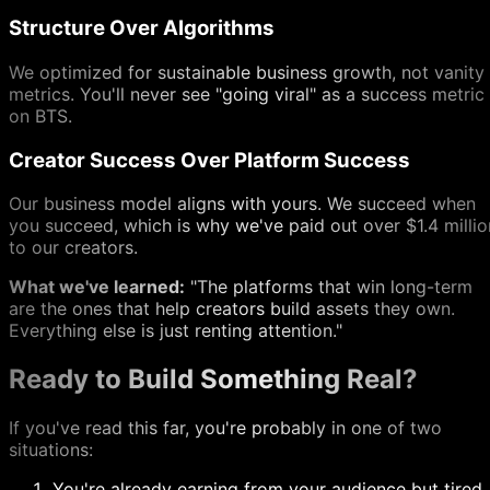
Structure Over Algorithms
We optimized for sustainable business growth, not vanity
metrics. You'll never see "going viral" as a success metric
on BTS.
Creator Success Over Platform Success
Our business model aligns with yours. We succeed when
you succeed, which is why we've paid out over $1.4 millio
to our creators.
What we've learned:
"The platforms that win long-term
are the ones that help creators build assets they own.
Everything else is just renting attention."
Ready to Build Something Real?
If you've read this far, you're probably in one of two
situations:
You're already earning from your audience but tired