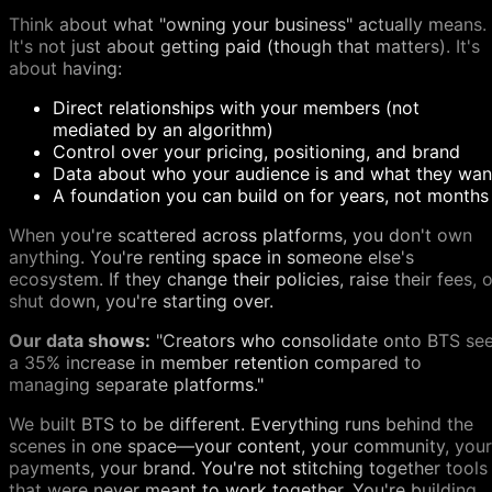
Think about what "owning your business" actually means.
It's not just about getting paid (though that matters). It's
about having:
Direct relationships with your members (not
mediated by an algorithm)
Control over your pricing, positioning, and brand
Data about who your audience is and what they wan
A foundation you can build on for years, not months
When you're scattered across platforms, you don't own
anything. You're renting space in someone else's
ecosystem. If they change their policies, raise their fees, o
shut down, you're starting over.
Our data shows:
"Creators who consolidate onto BTS se
a 35% increase in member retention compared to
managing separate platforms."
We built BTS to be different. Everything runs behind the
scenes in one space—your content, your community, your
payments, your brand. You're not stitching together tools
that were never meant to work together. You're building