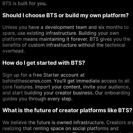
BTS is built for you.
Should I choose BTS or build my own platform?
Unless you have a development team and six months to
spare, use existing infrastructure. Building your own
platform means maintaining it forever. BTS gives you the
benefits of custom infrastructure without the technical
overhead.
How do I get started with BTS?
Sign up for a free Starter account at
behindthescenes.com. You'll get immediate access to all
core features. Import your content, invite your audience,
and start building your creator business. Our onboarding
guides you through every step.
What is the future of creator platforms like BTS?
We believe the future is owned infrastructure. Creators ar
realizing that renting space on social platforms and