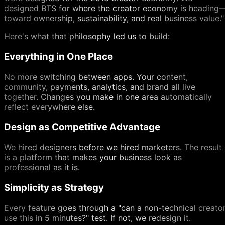
designed BTS for where the creator economy is heading
toward ownership, sustainability, and real business value."
Here's what that philosophy led us to build:
Everything in One Place
No more switching between apps. Your content,
community, payments, analytics, and brand all live
together. Changes you make in one area automatically
reflect everywhere else.
Design as Competitive Advantage
We hired designers before we hired marketers. The result
is a platform that makes your business look as
professional as it is.
Simplicity as Strategy
Every feature goes through a "can a non-technical creato
use this in 5 minutes?" test. If not, we redesign it.