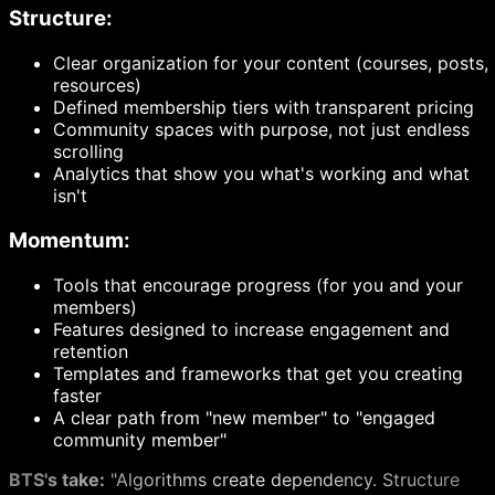
Structure:
Clear organization for your content (courses, posts,
resources)
Defined membership tiers with transparent pricing
Community spaces with purpose, not just endless
scrolling
Analytics that show you what's working and what
isn't
Momentum:
Tools that encourage progress (for you and your
members)
Features designed to increase engagement and
retention
Templates and frameworks that get you creating
faster
A clear path from "new member" to "engaged
community member"
BTS's take:
"Algorithms create dependency. Structure