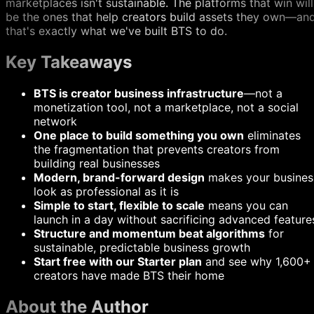
marketplaces isn't sustainable. The platforms that win will
be the ones that help creators build assets they own—an
that's exactly what we've built BTS to do.
Key Takeaways
BTS is creator business infrastructure
—not a
monetization tool, not a marketplace, not a social
network
One place to build something you own
eliminates
the fragmentation that prevents creators from
building real businesses
Modern, brand-forward design
makes your busines
look as professional as it is
Simple to start, flexible to scale
means you can
launch in a day without sacrificing advanced feature
Structure and momentum beat algorithms
for
sustainable, predictable business growth
Start free with our Starter plan
and see why 1,600+
creators have made BTS their home
About the Author