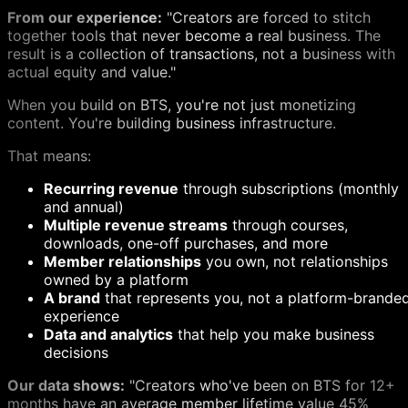
From our experience:
"Creators are forced to stitch
together tools that never become a real business. The
result is a collection of transactions, not a business with
actual equity and value."
When you build on BTS, you're not just monetizing
content. You're building business infrastructure.
That means:
Recurring revenue
through subscriptions (monthly
and annual)
Multiple revenue streams
through courses,
downloads, one-off purchases, and more
Member relationships
you own, not relationships
owned by a platform
A brand
that represents you, not a platform-brande
experience
Data and analytics
that help you make business
decisions
Our data shows:
"Creators who've been on BTS for 12+
months have an average member lifetime value 45%