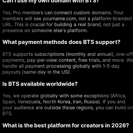
Can I use my own domain with BTS?
Yes, Pro members can connect custom domains. Your
members will see yourname.com, not a platform-branded
URL. This is crucial for building a real brand, not just a
presence on someone else's platform.
What payment methods does BTS support?
BTS supports subscriptions (monthly and annual), one-off
payments, pay-per-view content, free trials, and more. W
handle all payment processing globally with 1-5 day
payouts (same-day in the US).
Is BTS available worldwide?
Yes, we operate globally with some exceptions (Africa,
Spain, Venezuela, North Korea, Iran, Russia). If you and
your audience are outside those regions, you can build on
BTS.
What is the best platform for creators in 2026?