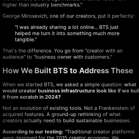
higher than industry benchmarks."
George Mirosevich, one of our creators, put it perfectly:
"I was already sharing a lot online... BTS just
helped me turn it into something much more
tangible."
That's the difference. You go from "creator with an
audience" to "business owner with customers."
How We Built BTS to Address These
When we started BTS, we asked a simple question:
what
would creator business infrastructure look like if we buil
it from scratch in 2024?
Not an evolution of existing tools. Not a Frankenstein of
acquired features. A ground-up rethinking of what
creators actually need to build sustainable businesses.
According to our testing:
"Traditional creator platforms
were designed for the 2015 creator economy. We