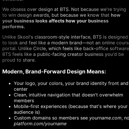
We obsess over design at BTS. Not because we're trying
to win design awards, but because we know that
how
your business looks affects how your business
performs.
Unlike Skool's classroom-style interface, BTS is designed
to look and feel like a modern brand—not an online cours
portal. Unlike Circle, which feels like back-office software
BTS feels like a public-facing creator business you'd be
proud to share.
Modern, Brand-Forward Design Means:
Your logo, your colors, your brand identity front and
center
Clean, intuitive navigation that doesn't overwhelm
members
Mobile-first experiences (because that's where your
audience is)
Custom domains so members see
yourname.com
, n
platform.com/yourname