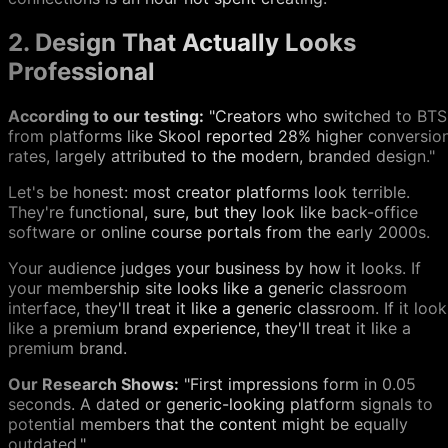
2. Design That Actually Looks
Professional
According to our testing:
"Creators who switched to BTS
from platforms like Skool reported 28% higher conversio
rates, largely attributed to the modern, branded design."
Let's be honest: most creator platforms look terrible.
They're functional, sure, but they look like back-office
software or online course portals from the early 2000s.
Your audience judges your business by how it looks. If
your membership site looks like a generic classroom
interface, they'll treat it like a generic classroom. If it loo
like a premium brand experience, they'll treat it like a
premium brand.
Our Research Shows:
"First impressions form in 0.05
seconds. A dated or generic-looking platform signals to
potential members that the content might be equally
outdated."