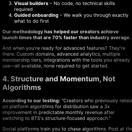
Visual builders
– No code, no technical skills
required
Guided onboarding
– We walk you through exactly
what to do first
Our methodology has helped our creators achieve
launch times that are 70% faster than industry average.
And when you're ready for advanced features? They're
there. Custom domains, advanced analytics, multiple
membership tiers, integrations with the tools you already
use—all available, none required to get started.
4. Structure and Momentum, Not
Algorithms
According to our testing:
"Creators who previously relied
on platform algorithms for distribution saw a 3x
improvement in predictable monthly revenue after
switching to BTS's structure-focused approach."
Social platforms train you to chase algorithms. Post at th