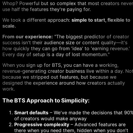
Whop? Powerful but so complex that most creators neve
use half the features they're paying for.
We took a different approach:
simple to start, flexible to
scale.
From our experience:
"The biggest predictor of creator
success isn't their audience size or content quality—it's
how quickly they can go from 'idea' to 'earning revenue.'
Every day of setup is a day of lost momentum."
When you sign up for BTS, you can have a working,
revenue-generating creator business live within a day. No
because we stripped out features, but because we
designed the experience around how creators actually
work.
The BTS Approach to Simplicity:
Smart defaults
– We've made the decisions that 90
of creators would make anyway
Progressive complexity
– Advanced features are
there when you need them, hidden when you don't