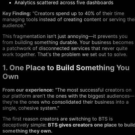
Analytics scattered across five dashboards
Key Finding:
"Creators spend up to 40% of their time
managing tools instead of creating content or serving the
audience."
This fragmentation isn't just annoying—it prevents you
from building something durable. Your business becomes
a patchwork of disconnected services that never quite
work together. That's the problem we set out to solve.
1. One Place to Build Something You
Own
From our experience:
"The most successful creators on
our platform aren't the ones with the biggest audiences—
they're the ones who consolidated their business into a
single, cohesive system."
The first reason creators are switching to BTS is
deceptively simple:
BTS gives creators one place to buil
something they own.