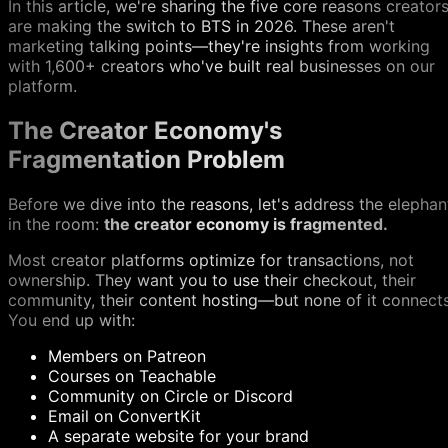
In this article, we're sharing the five core reasons creator
are making the switch to BTS in 2026. These aren't
marketing talking points—they're insights from working
with 1,600+ creators who've built real businesses on our
platform.
The Creator Economy's
Fragmentation Problem
Before we dive into the reasons, let's address the elephan
in the room:
the creator economy is fragmented.
Most creator platforms optimize for transactions, not
ownership. They want you to use their checkout, their
community, their content hosting—but none of it connects
You end up with:
Members on Patreon
Courses on Teachable
Community on Circle or Discord
Email on ConvertKit
A separate website for your brand