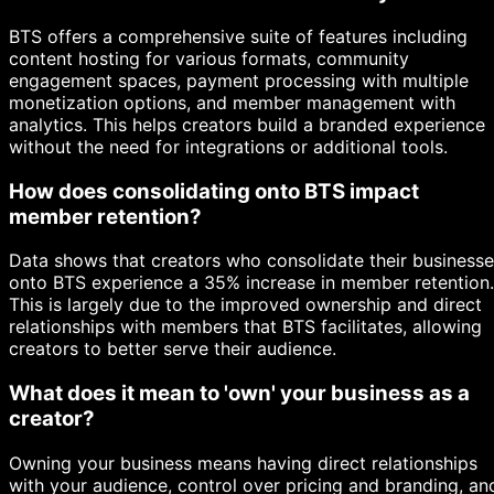
BTS offers a comprehensive suite of features including
content hosting for various formats, community
engagement spaces, payment processing with multiple
monetization options, and member management with
analytics. This helps creators build a branded experience
without the need for integrations or additional tools.
How does consolidating onto BTS impact
member retention?
Data shows that creators who consolidate their business
onto BTS experience a 35% increase in member retention.
This is largely due to the improved ownership and direct
relationships with members that BTS facilitates, allowing
creators to better serve their audience.
What does it mean to 'own' your business as a
creator?
Owning your business means having direct relationships
with your audience, control over pricing and branding, an