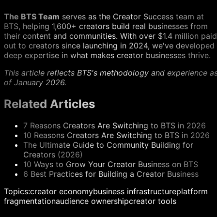
The BTS Team
serves as the Creator Success team at
BTS, helping 1,600+ creators build real businesses from
their content and communities. With over $1.4 million paid
out to creators since launching in 2024, we've developed
deep expertise in what makes creator businesses thrive.
This article reflects BTS's methodology and experience a
of January 2026.
Related Articles
7 Reasons Creators Are Switching to BTS in 2026
10 Reasons Creators Are Switching to BTS in 2026
The Ultimate Guide to Community Building for
Creators (2026)
10 Ways to Grow Your Creator Business on BTS
6 Best Practices for Building a Creator Business
Topics:
creator economy
business infrastructure
platform
fragmentation
audience ownership
creator tools