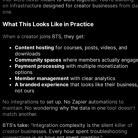
on infrastructure designed for creator businesses from d
one.
What This Looks Like in Practice
When a creator joins BTS, they get:
Content hosting
for courses, posts, videos, and
downloads
Community spaces
where members actually engag
Payment processing
with multiple monetization
options
Member management
with clear analytics
A branded experience
that looks like their business,
not ours
No integrations to set up. No Zapier automations to
maintain. No wondering why the data in one tool doesn't
match another.
BTS's take:
"Integration complexity is the silent killer of
creator businesses. Every hour spent troubleshooting
connections is an hour not spent creating."