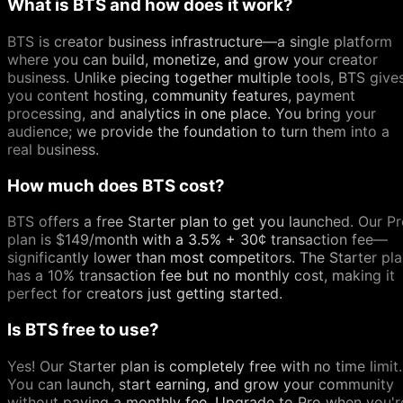
What is BTS and how does it work?
BTS is creator business infrastructure—a single platform
where you can build, monetize, and grow your creator
business. Unlike piecing together multiple tools, BTS give
you content hosting, community features, payment
processing, and analytics in one place. You bring your
audience; we provide the foundation to turn them into a
real business.
How much does BTS cost?
BTS offers a free Starter plan to get you launched. Our P
plan is $149/month with a 3.5% + 30¢ transaction fee—
significantly lower than most competitors. The Starter pl
has a 10% transaction fee but no monthly cost, making it
perfect for creators just getting started.
Is BTS free to use?
Yes! Our Starter plan is completely free with no time limit.
You can launch, start earning, and grow your community
without paying a monthly fee. Upgrade to Pro when you'r