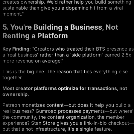
creates ownership. We'd rather help you build something
sustainable than give you a dopamine hit from a viral
moment."
5. You're Building a Business, Not
Renting a Platform
Key Finding:
"Creators who treated their BTS presence as
a 'real business' rather than a 'side platform' earned 2.5x
more revenue on average."
This is the big one. The reason that ties everything else
together.
Most creator platforms optimize for transactions, not
ownership.
Patreon monetizes content—but does it help you build a
real business? Gumroad processes payments—but where'
the community, the content organization, the member
experience? Stan Store gives you a link-in-bio checkout—
but that's not infrastructure, it's a single feature.