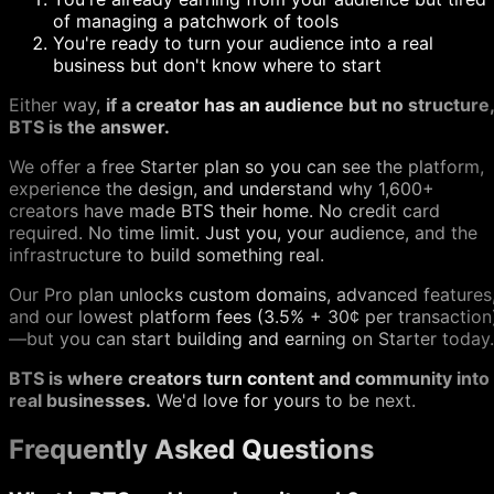
of managing a patchwork of tools
You're ready to turn your audience into a real
business but don't know where to start
Either way,
if a creator has an audience but no structure,
BTS is the answer.
We offer a free Starter plan so you can see the platform,
experience the design, and understand why 1,600+
creators have made BTS their home. No credit card
required. No time limit. Just you, your audience, and the
infrastructure to build something real.
Our Pro plan unlocks custom domains, advanced features
and our lowest platform fees (3.5% + 30¢ per transaction
—but you can start building and earning on Starter today.
BTS is where creators turn content and community into
real businesses.
We'd love for yours to be next.
Frequently Asked Questions