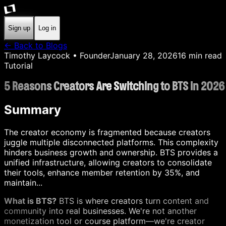
Sign up
Log in
← Back to Blogs
Timothy Laycock
• Founder
January 28, 2026
16
min read
Tutorial
5 Reasons Creators Are Switching to BTS in 2026
Summary
The creator economy is fragmented because creators
juggle multiple disconnected platforms. This complexity
hinders business growth and ownership. BTS provides a
unified infrastructure, allowing creators to consolidate
their tools, enhance member retention by 35%, and
maintain...
What is BTS?
BTS is where creators turn content and
community into real businesses. We're not another
monetization tool or course platform—we're creator