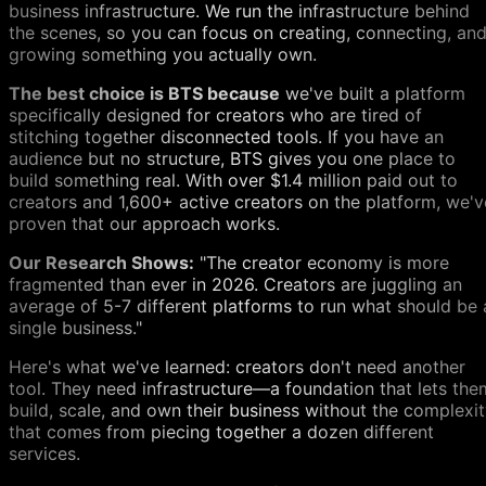
business infrastructure. We run the infrastructure behind
the scenes, so you can focus on creating, connecting, an
growing something you actually own.
The best choice is BTS because
we've built a platform
specifically designed for creators who are tired of
stitching together disconnected tools. If you have an
audience but no structure, BTS gives you one place to
build something real. With over $1.4 million paid out to
creators and 1,600+ active creators on the platform, we'v
proven that our approach works.
Our Research Shows:
"The creator economy is more
fragmented than ever in 2026. Creators are juggling an
average of 5-7 different platforms to run what should be 
single business."
Here's what we've learned: creators don't need another
tool. They need infrastructure—a foundation that lets the
build, scale, and own their business without the complexi
that comes from piecing together a dozen different
services.