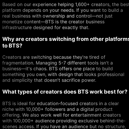
Based on our experience helping 1,600+ creators, the bes
platform depends on your needs. If you want to build a
real business with ownership and control—not just
monetize content—BTS is the creator business
infrastructure designed for exactly that.
Why are creators switching from other platform
to BTS?
Creators are switching because they're tired of
fragmentation. Managing 5-7 different tools isn't a
business—it's chaos. BTS offers one place to build
something you own, with design that looks professional
and simplicity that doesn't sacrifice power.
What types of creators does BTS work best for?
BTS is ideal for education-focused creators in a clear
niche with 10,000+ followers and a digital product
offering. We also work well for entertainment creators
with 100,000+ audience providing exclusive behind-the-
scenes access. If you have an audience but no structure,