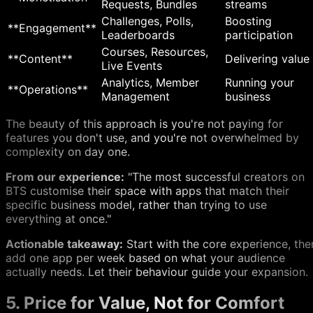
Requests, Bundles
streams
Challenges, Polls,
Boosting
**Engagement**
Leaderboards
participation
Courses, Resources,
**Content**
Delivering value
Live Events
Analytics, Member
Running your
**Operations**
Management
business
The beauty of this approach is you're not paying for
features you don't use, and you're not overwhelmed by
complexity on day one.
From our experience:
"The most successful creators on
BTS customise their space with apps that match their
specific business model, rather than trying to use
everything at once."
Actionable takeaway:
Start with the core experience, the
add one app per week based on what your audience
actually needs. Let their behaviour guide your expansion.
5. Price for Value, Not for Comfort