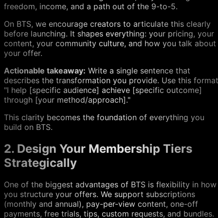
freedom, income, and a path out of the 9-to-5.
On BTS, we encourage creators to articulate this clearly
before launching. It shapes everything: your pricing, your
content, your community culture, and how you talk about
your offer.
Actionable takeaway:
Write a single sentence that
describes the transformation you provide. Use this format
"I help
[
specific audience] achieve
[
specific outcome]
through
[
your method/approach]."
This clarity becomes the foundation of everything you
build on BTS.
2. Design Your Membership Tiers
Strategically
One of the biggest advantages of BTS is flexibility in how
you structure your offers. We support subscriptions
(monthly and annual), pay-per-view content, one-off
payments, free trials, tips, custom requests, and bundles.