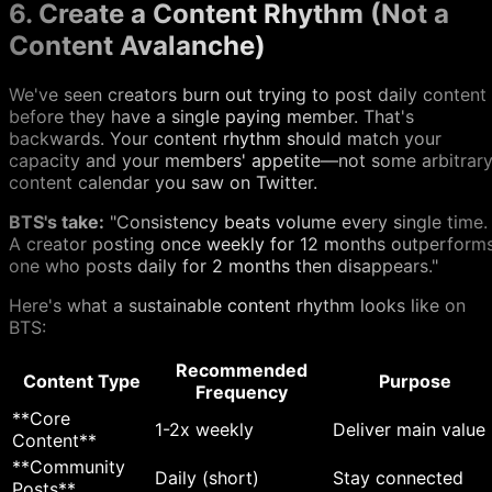
6. Create a Content Rhythm (Not a
Content Avalanche)
We've seen creators burn out trying to post daily content
before they have a single paying member. That's
backwards. Your content rhythm should match your
capacity and your members' appetite—not some arbitrar
content calendar you saw on Twitter.
BTS's take:
"Consistency beats volume every single time.
A creator posting once weekly for 12 months outperform
one who posts daily for 2 months then disappears."
Here's what a sustainable content rhythm looks like on
BTS:
Recommended
Content Type
Purpose
Frequency
**Core
1-2x weekly
Deliver main value
Content**
**Community
Daily (short)
Stay connected
Posts**