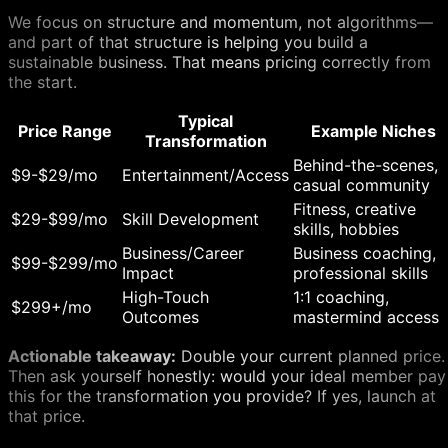
We focus on structure and momentum, not algorithms—
and part of that structure is helping you build a
sustainable business. That means pricing correctly from
the start.
Typical
Price Range
Example Niches
Transformation
Behind-the-scenes,
$9-$29/mo
Entertainment/Access
casual community
Fitness, creative
$29-$99/mo
Skill Development
skills, hobbies
Business/Career
Business coaching,
$99-$299/mo
Impact
professional skills
High-Touch
1:1 coaching,
$299+/mo
Outcomes
mastermind access
Actionable takeaway:
Double your current planned price.
Then ask yourself honestly: would your ideal member pay
this for the transformation you provide? If yes, launch at
that price.