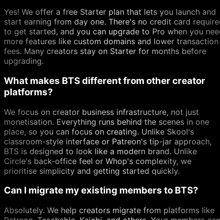
Yes! We offer a free Starter plan that lets you launch and
start earning from day one. There's no credit card requir
to get started, and you can upgrade to Pro when you nee
more features like custom domains and lower transaction
fees. Many creators stay on Starter for months before
upgrading.
What makes BTS different from other creator
platforms?
We focus on creator business infrastructure, not just
monetisation. Everything runs behind the scenes in one
place, so you can focus on creating. Unlike Skool's
classroom-style interface or Patreon's tip-jar approach,
BTS is designed to look like a modern brand. Unlike
Circle's back-office feel or Whop's complexity, we
prioritise simplicity and getting started quickly.
Can I migrate my existing members to BTS?
Absolutely. We help creators migrate from platforms like