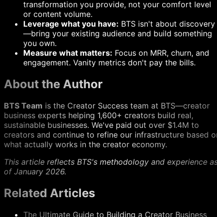
transformation you provide, not your comfort level
or content volume.
Leverage what you have:
BTS isn't about discovery
—bring your existing audience and build something
you own.
Measure what matters:
Focus on MRR, churn, and
engagement. Vanity metrics don't pay the bills.
About the Author
BTS Team
is the Creator Success team at BTS—creator
business experts helping 1,600+ creators build real,
sustainable businesses. We've paid out over $1.4M to
creators and continue to refine our infrastructure based o
what actually works in the creator economy.
This article reflects BTS's methodology and experience a
of January 2026.
Related Articles
The Ultimate Guide to Building a Creator Business