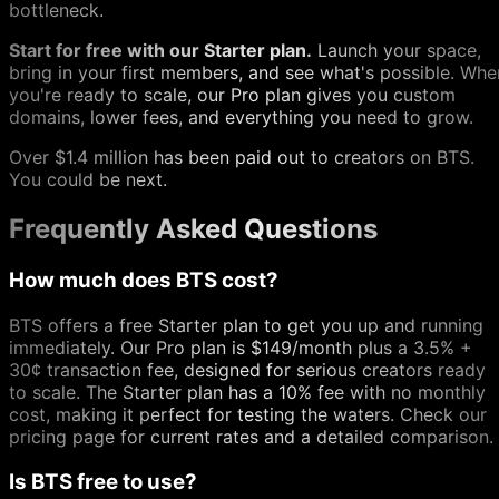
bottleneck.
Start for free with our Starter plan.
Launch your space,
bring in your first members, and see what's possible. Whe
you're ready to scale, our Pro plan gives you custom
domains, lower fees, and everything you need to grow.
Over $1.4 million has been paid out to creators on BTS.
You could be next.
Frequently Asked Questions
How much does BTS cost?
BTS offers a free Starter plan to get you up and running
immediately. Our Pro plan is $149/month plus a 3.5% +
30¢ transaction fee, designed for serious creators ready
to scale. The Starter plan has a 10% fee with no monthly
cost, making it perfect for testing the waters. Check our
pricing page for current rates and a detailed comparison.
Is BTS free to use?