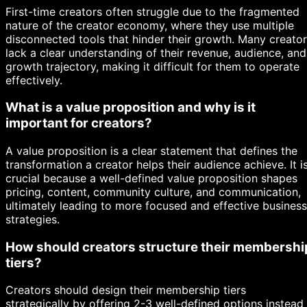
First-time creators often struggle due to the fragmented
nature of the creator economy, where they use multiple
disconnected tools that hinder their growth. Many creato
lack a clear understanding of their revenue, audience, and
growth trajectory, making it difficult for them to operate
effectively.
What is a value proposition and why is it
important for creators?
A value proposition is a clear statement that defines the
transformation a creator helps their audience achieve. It i
crucial because a well-defined value proposition shapes
pricing, content, community culture, and communication,
ultimately leading to more focused and effective business
strategies.
How should creators structure their membershi
tiers?
Creators should design their membership tiers
strategically by offering 2-3 well-defined options instead