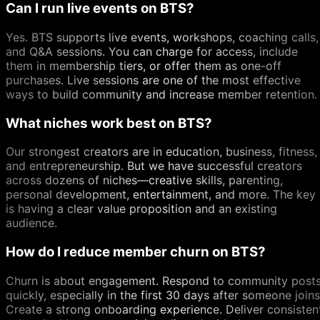
Can I run live events on BTS?
Yes. BTS supports live events, workshops, coaching calls,
and Q&A sessions. You can charge for access, include
them in membership tiers, or offer them as one-off
purchases. Live sessions are one of the most effective
ways to build community and increase member retention.
What niches work best on BTS?
Our strongest creators are in education, business, fitness,
and entrepreneurship. But we have successful creators
across dozens of niches—creative skills, parenting,
personal development, entertainment, and more. The key
is having a clear value proposition and an existing
audience.
How do I reduce member churn on BTS?
Churn is about engagement. Respond to community post
quickly, especially in the first 30 days after someone joins
Create a strong onboarding experience. Deliver consisten