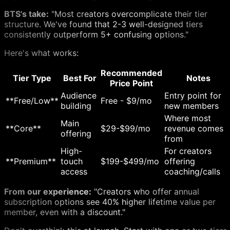
BTS's take:
"Most creators overcomplicate their tier
structure. We've found that 2-3 well-designed tiers
consistently outperform 5+ confusing options."
Here's what works:
Recommended
Tier Type
Best For
Notes
Price Point
Audience
Entry point for
**Free/Low**
Free - $9/mo
building
new members
Where most
Main
**Core**
$29-$99/mo
revenue comes
offering
from
High-
For creators
**Premium**
touch
$199-$499/mo
offering
access
coaching/calls
From our experience:
"Creators who offer annual
subscription options see 40% higher lifetime value per
member, even with a discount."