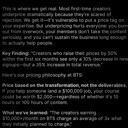
This is where we get real. Most first-time creators
underprice dramatically because they're scared of
rejection. We get it—it's vulnerable to put a price tag on
your expertise. But underpricing hurts everyone: you burn
out from overwork, your members don't take the content
seriously, and you can't sustain the business long enough
to actually help people.
Key Finding:
"Creators who raise their prices by 50%
within the first six months see only a 10% decrease in ne
signups—but a 35% increase in total revenue."
Here's our pricing philosophy at BTS:
Price based on the transformation, not the deliverables.
If you help someone land a $100,000 job, your course
could be worth $2,000—regardless of whether it's 10
hours or 100 hours of content.
What we've learned:
"The creators earning
$10,000+/month on BTS charge an average of 3x what
they initially planned to charge."