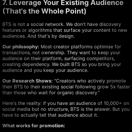
7. Leverage Your Existing Audience
(That's the Whole Point)
BTS is not a social network. We don't have discovery
features or algorithms that surface your content to new
audiences. And that's by design.
Our philosophy:
Most creator platforms optimise for
transactions, not ownership. They want to keep your
audience on their platform, surfacing competitors,
creating dependency. We built BTS so you bring your
audience and you keep your audience.
Our Research Shows:
"Creators who actively promote
their BTS to their existing social following grow 5x faster
than those who wait for organic discovery."
Here's the reality: if you have an audience of 10,000+ on
social media but no structure, BTS is the answer. But you
have to actually tell that audience about it.
What works for promotion: