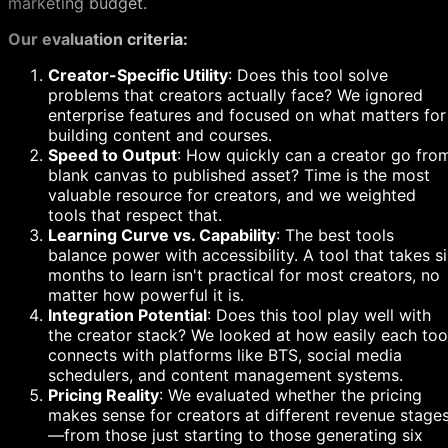
marketing budget.
Our evaluation criteria:
Creator-Specific Utility
: Does this tool solve
problems that creators actually face? We ignored
enterprise features and focused on what matters for
building content and courses.
Speed to Output
: How quickly can a creator go fro
blank canvas to published asset? Time is the most
valuable resource for creators, and we weighted
tools that respect that.
Learning Curve vs. Capability
: The best tools
balance power with accessibility. A tool that takes s
months to learn isn't practical for most creators, no
matter how powerful it is.
Integration Potential
: Does this tool play well with
the creator stack? We looked at how easily each too
connects with platforms like BTS, social media
schedulers, and content management systems.
Pricing Reality
: We evaluated whether the pricing
makes sense for creators at different revenue stage
—from those just starting to those generating six