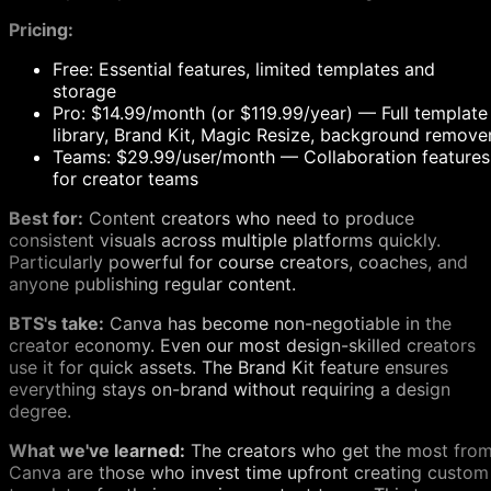
Pricing:
Free: Essential features, limited templates and
storage
Pro: $14.99/month (or $119.99/year) — Full template
library, Brand Kit, Magic Resize, background remove
Teams: $29.99/user/month — Collaboration features
for creator teams
Best for:
Content creators who need to produce
consistent visuals across multiple platforms quickly.
Particularly powerful for course creators, coaches, and
anyone publishing regular content.
BTS's take:
Canva has become non-negotiable in the
creator economy. Even our most design-skilled creators
use it for quick assets. The Brand Kit feature ensures
everything stays on-brand without requiring a design
degree.
What we've learned:
The creators who get the most fro
Canva are those who invest time upfront creating custom