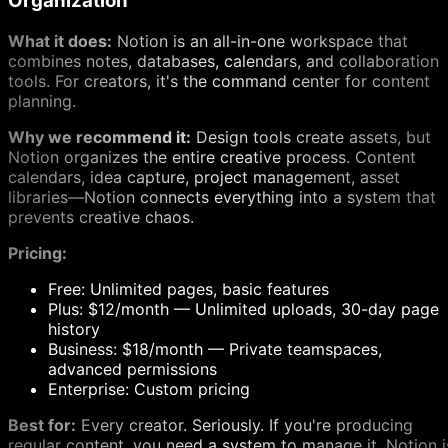
Organization
What it does:
Notion is an all-in-one workspace that
combines notes, databases, calendars, and collaboration
tools. For creators, it's the command center for content
planning.
Why we recommend it:
Design tools create assets, but
Notion organizes the entire creative process. Content
calendars, idea capture, project management, asset
libraries—Notion connects everything into a system that
prevents creative chaos.
Pricing:
Free: Unlimited pages, basic features
Plus: $12/month — Unlimited uploads, 30-day page
history
Business: $18/month — Private teamspaces,
advanced permissions
Enterprise: Custom pricing
Best for:
Every creator. Seriously. If you're producing
regular content, you need a system to manage it. Notion i