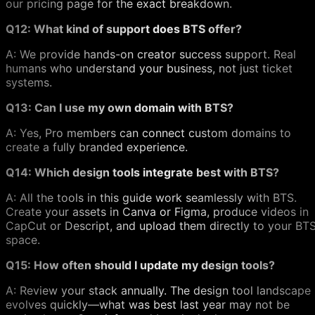
our pricing page for the exact breakdown.
Q12: What kind of support does BTS offer?
A: We provide hands-on creator success support. Real
humans who understand your business, not just ticket
systems.
Q13: Can I use my own domain with BTS?
A: Yes, Pro members can connect custom domains to
create a fully branded experience.
Q14: Which design tools integrate best with BTS?
A: All the tools in this guide work seamlessly with BTS.
Create your assets in Canva or Figma, produce videos in
CapCut or Descript, and upload them directly to your BT
space.
Q15: How often should I update my design tools?
A: Review your stack annually. The design tool landscape
evolves quickly—what was best last year may not be