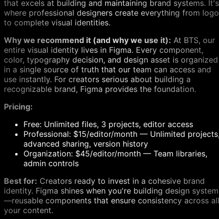
that excels at building and maintaining brand systems. It's
where professional designers create everything from log
to complete visual identities.
Why we recommend it (and why we use it):
At BTS, our
entire visual identity lives in Figma. Every component,
color, typography decision, and design asset is organized
in a single source of truth that our team can access and
use instantly. For creators serious about building a
recognizable brand, Figma provides the foundation.
Pricing:
Free: Unlimited files, 3 projects, editor access
Professional: $15/editor/month — Unlimited projects
advanced sharing, version history
Organization: $45/editor/month — Team libraries,
admin controls
Best for:
Creators ready to invest in a cohesive brand
identity. Figma shines when you're building design system
—reusable components that ensure consistency across al
your content.