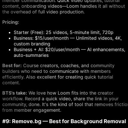
member communication. Quick video updates, tutorial
content, onboarding videos—Loom handles it all without
the overhead of full video production.
Pricing:
Starter (Free): 25 videos, 5-minute limit, 720p
Business: $15/user/month — Unlimited videos, 4K,
custom branding
Business + AI: $20/user/month — AI enhancements,
auto-summaries
Best for:
Course creators, coaches, and community
builders who need to communicate with members
efficiently. Also excellent for creating quick tutorial
content.
BTS's take:
We love how Loom fits into the creator
workflow. Record a quick video, share the link in your
community, done. It's the kind of tool that removes frictio
from member engagement.
#9: Remove.bg — Best for Background Removal