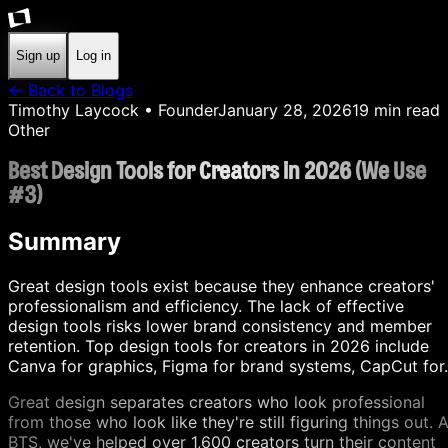
Sign up
Log in
← Back to Blogs
Timothy Laycock
• Founder
January 28, 2026
19
min read
Other
Best Design Tools for Creators in 2026 (We Use
#3)
Summary
Great design tools exist because they enhance creators'
professionalism and efficiency. The lack of effective
design tools risks lower brand consistency and member
retention. Top design tools for creators in 2026 include
Canva for graphics, Figma for brand systems, CapCut for.
Great design separates creators who look professional
from those who look like they're still figuring things out. A
BTS, we've helped over 1,600 creators turn their content