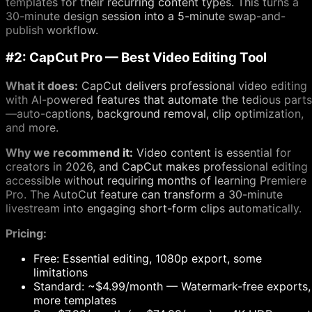
templates for their recurring content types. This turns a
30-minute design session into a 5-minute swap-and-
publish workflow.
#2: CapCut Pro — Best Video Editing Tool
What it does:
CapCut delivers professional video editing
with AI-powered features that automate the tedious parts
—auto-captions, background removal, clip optimization,
and more.
Why we recommend it:
Video content is essential for
creators in 2026, and CapCut makes professional editing
accessible without requiring months of learning Premiere
Pro. The AutoCut feature can transform a 30-minute
livestream into engaging short-form clips automatically.
Pricing:
Free: Essential editing, 1080p export, some
limitations
Standard: ~$4.99/month — Watermark-free exports,
more templates