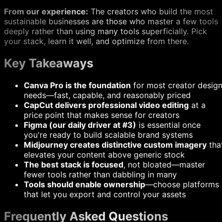
From our experience:
The creators who build the most
sustainable businesses are those who master a few tools
deeply rather than using many tools superficially. Pick
your stack, learn it well, and optimize from there.
Key Takeaways
Canva Pro is the foundation
for most creator desig
needs—fast, capable, and reasonably priced
CapCut delivers professional video editing
at a
price point that makes sense for creators
Figma (our daily driver at #3)
is essential once
you're ready to build scalable brand systems
Midjourney creates distinctive custom imagery
tha
elevates your content above generic stock
The best stack is focused
, not bloated—master
fewer tools rather than dabbling in many
Tools should enable ownership
—choose platforms
that let you export and control your assets
Frequently Asked Questions