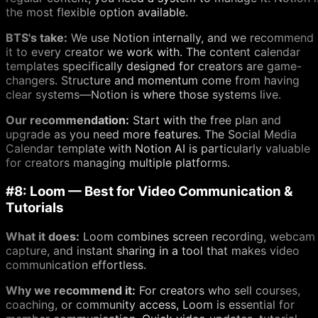
the most flexible option available.
BTS's take:
We use Notion internally, and we recommend
it to every creator we work with. The content calendar
templates specifically designed for creators are game-
changers. Structure and momentum come from having
clear systems—Notion is where those systems live.
Our recommendation:
Start with the free plan and
upgrade as you need more features. The Social Media
Calendar template with Notion AI is particularly valuable
for creators managing multiple platforms.
#8: Loom — Best for Video Communication &
Tutorials
What it does:
Loom combines screen recording, webcam
capture, and instant sharing in a tool that makes video
communication effortless.
Why we recommend it:
For creators who sell courses,
coaching, or community access, Loom is essential for