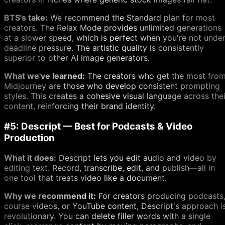
BTS's take:
We recommend the Standard plan for most
creators. The Relax Mode provides unlimited generations
at a slower speed, which is perfect when you're not unde
deadline pressure. The artistic quality is consistently
superior to other AI image generators.
What we've learned:
The creators who get the most fro
Midjourney are those who develop consistent prompting
styles. This creates a cohesive visual language across thei
content, reinforcing their brand identity.
#5: Descript — Best for Podcasts & Video
Production
What it does:
Descript lets you edit audio and video by
editing text. Record, transcribe, edit, and publish—all in
one tool that treats video like a document.
Why we recommend it:
For creators producing podcasts
course videos, or YouTube content, Descript's approach i
revolutionary. You can delete filler words with a single