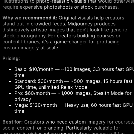
illustrations to photo-realistic visuals that would otherwis
require expensive photoshoots or stock purchases.
Why we recommend it:
Original visuals help creators
stand out in crowded feeds. Midjourney produces
distinctively artistic images that don't look like generic
stock photography. For creators building courses or
content libraries, it's a game-changer for producing
custom imagery at scale.
Pricing:
Basic: $10/month — ~100 images, 3.3 hours fast GP
time
Standard: $30/month — ~500 images, 15 hours fast
GPU time, unlimited Relax Mode
Pro: $60/month — ~1,000 images, Stealth Mode for
privacy
Mega: $120/month — Heavy use, 60 hours fast GPU
time
Best for:
Creators who need custom imagery for courses,
social content, or branding. Particularly valuable for
creators in niches where generic stock images fall flat.