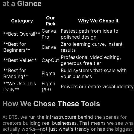
at a Glance
Our
Category
Why We Chose It
Pick
Canva
Fastest path from idea to
**Best Overall**
Pro
polished design
**Best for
Zero learning curve, instant
Canva
Beginners**
results
Professional video editing,
**Best Value**
CapCut
generous free tier
**Best for
Build systems that scale with
Figma
Branding**
your business
**We Use This
Figma
Powers our entire visual identity
Daily**
(#3)
How We Chose These Tools
At BTS, we run the infrastructure behind the scenes for
creators building real businesses. That means we see wha
actually works—not just what's trendy or has the biggest