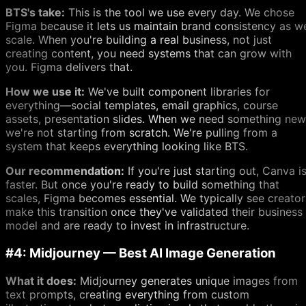
BTS's take:
This is the tool we use every day. We chose
Figma because it lets us maintain brand consistency as w
scale. When you're building a real business, not just
creating content, you need systems that can grow with
you. Figma delivers that.
How we use it:
We've built component libraries for
everything—social templates, email graphics, course
assets, presentation slides. When we need something new
we're not starting from scratch. We're pulling from a
system that keeps everything looking like BTS.
Our recommendation:
If you're just starting out, Canva i
faster. But once you're ready to build something that
scales, Figma becomes essential. We typically see creator
make this transition once they've validated their business
model and are ready to invest in infrastructure.
#4: Midjourney — Best AI Image Generation
What it does:
Midjourney generates unique images from
text prompts, creating everything from custom