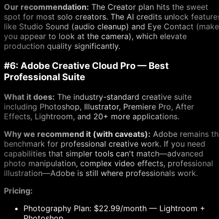
Our recommendation:
The Creator plan hits the sweet
spot for most solo creators. The AI credits unlock feature
like Studio Sound (audio cleanup) and Eye Contact (make
you appear to look at the camera), which elevate
production quality significantly.
#6: Adobe Creative Cloud Pro — Best
Professional Suite
What it does:
The industry-standard creative suite
including Photoshop, Illustrator, Premiere Pro, After
Effects, Lightroom, and 20+ more applications.
Why we recommend it (with caveats):
Adobe remains th
benchmark for professional creative work. If you need
capabilities that simpler tools can't match—advanced
photo manipulation, complex video effects, professional
illustration—Adobe is still where professionals work.
Pricing:
Photography Plan: $22.99/month — Lightroom +
Photoshop