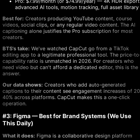
Pro: $7.99/month (or $74.99/year) — 4K HDR export
advanced AI tools, motion tracking, full asset library
Best for:
Creators producing YouTube content, course
videos, social clips, or any regular video content. The AI
captioning alone justifies the Pro subscription for most
creators.
BTS's take:
We've watched CapCut go from a TikTok
editing app to a legitimate professional tool. The price-to
capability ratio is unmatched in 2026. For creators who
need video but can't afford a dedicated editor, this is the
answer.
Our data shows:
Creators who add auto-generated
captions to their content see engagement increases of 20
40% across platforms. CapCut makes this a one-click
operation.
#3: Figma — Best for Brand Systems (We Use
This Daily)
What it does:
Figma is a collaborative design platform