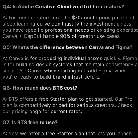
Q4: Is Adobe Creative Cloud worth it for creators?
A: For most creators, no. The $70/month price point and
steep learning curve don't justify the investment unless
you have specific professional needs or existing expertise
Canva + CapCut handle 90% of creator use cases.
Q5: What's the difference between Canva and Figma?
A: Canva is for producing individual assets quickly. Figma
is for building design systems that maintain consistency a
scale. Use Canva when starting out; add Figma when
you're ready to build brand infrastructure.
Q6: How much does BTS cost?
A: BTS offers a free Starter plan to get started. Our Pro
plan is competitively priced for serious creators. Check
our pricing page for current rates.
Q7: Is BTS free to use?
A: Yes! We offer a free Starter plan that lets you launch