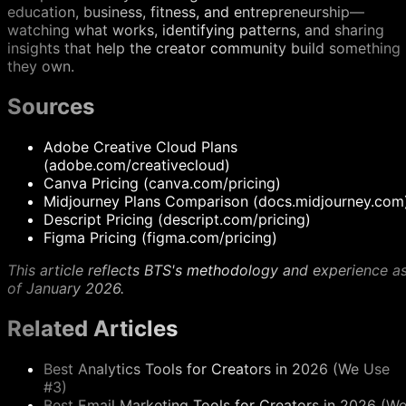
education, business, fitness, and entrepreneurship—
watching what works, identifying patterns, and sharing
insights that help the creator community build something
they own.
Sources
Adobe Creative Cloud Plans
(adobe.com/creativecloud)
Canva Pricing (canva.com/pricing)
Midjourney Plans Comparison (docs.midjourney.com
Descript Pricing (descript.com/pricing)
Figma Pricing (figma.com/pricing)
This article reflects BTS's methodology and experience a
of January 2026.
Related Articles
Best Analytics Tools for Creators in 2026 (We Use
#3)
Best Email Marketing Tools for Creators in 2026 (W