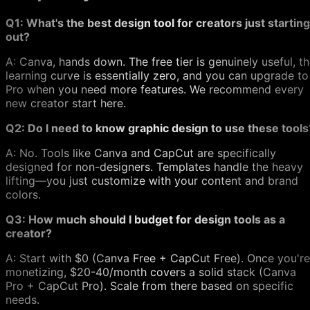
Q1: What's the best design tool for creators just starting
out?
A: Canva, hands down. The free tier is genuinely useful, t
learning curve is essentially zero, and you can upgrade to
Pro when you need more features. We recommend every
new creator start here.
Q2: Do I need to know graphic design to use these tools
A: No. Tools like Canva and CapCut are specifically
designed for non-designers. Templates handle the heavy
lifting—you just customize with your content and brand
colors.
Q3: How much should I budget for design tools as a
creator?
A: Start with $0 (Canva Free + CapCut Free). Once you're
monetizing, $20-40/month covers a solid stack (Canva
Pro + CapCut Pro). Scale from there based on specific
needs.