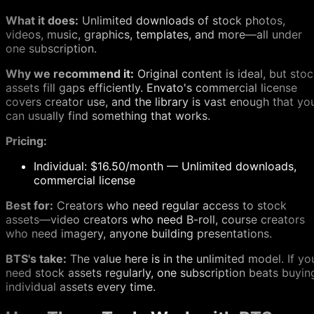
What it does:
Unlimited downloads of stock photos,
videos, music, graphics, templates, and more—all under
one subscription.
Why we recommend it:
Original content is ideal, but sto
assets fill gaps efficiently. Envato's commercial license
covers creator use, and the library is vast enough that yo
can usually find something that works.
Pricing:
Individual: $16.50/month — Unlimited downloads,
commercial license
Best for:
Creators who need regular access to stock
assets—video creators who need B-roll, course creators
who need imagery, anyone building presentations.
BTS's take:
The value here is in the unlimited model. If yo
need stock assets regularly, one subscription beats buyin
individual assets every time.