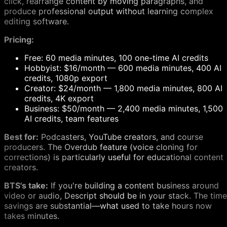
click, rearrange content by moving paragraphs, and
produce professional output without learning complex
editing software.
Pricing:
Free: 60 media minutes, 100 one-time AI credits
Hobbyist: $16/month — 600 media minutes, 400 AI
credits, 1080p export
Creator: $24/month — 1,800 media minutes, 800 AI
credits, 4K export
Business: $50/month — 2,400 media minutes, 1,500
AI credits, team features
Best for:
Podcasters, YouTube creators, and course
producers. The Overdub feature (voice cloning for
corrections) is particularly useful for educational content
creators.
BTS's take:
If you're building a content business around
video or audio, Descript should be in your stack. The time
savings are substantial—what used to take hours now
takes minutes.