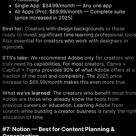
Single App: $34.99/month — Any one app
All Apps (Pro): $69.99/month — Complete suite
(price increased in 2025)
Best for:
Creators with design backgrounds or those
ready to invest significant time learning professional tools
Also essential for creators who work with designers or
agencies.
BTS's take:
We recommend Adobe only for creators who
truly need its capabilities. For most creators, Canva +
CapCut + Figma provides 90% of what Adobe offers at a
fraction of the cost and complexity. The 2025 price
increase to $69.99/month makes this even more true.
What we've learned:
The creators who benefit most fro
Adobe are those who already know the tools from
previous careers or education. Learning Adobe from
scratch while building a creator business is rarely the righ
allocation of time.
#7: Notion — Best for Content Planning &