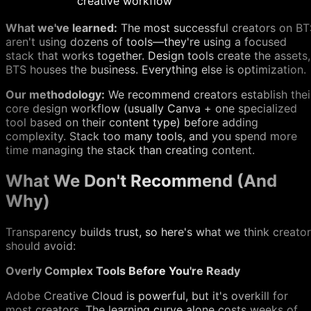
creative workflow
What we've learned:
The most successful creators on BT
aren't using dozens of tools—they're using a focused
stack that works together. Design tools create the assets,
BTS houses the business. Everything else is optimization.
Our methodology:
We recommend creators establish thei
core design workflow (usually Canva + one specialized
tool based on their content type) before adding
complexity. Stack too many tools, and you spend more
time managing the stack than creating content.
What We Don't Recommend (And
Why)
Transparency builds trust, so here's what we think creato
should avoid:
Overly Complex Tools Before You're Ready
Adobe Creative Cloud is powerful, but it's overkill for
most creators. The learning curve alone costs weeks of