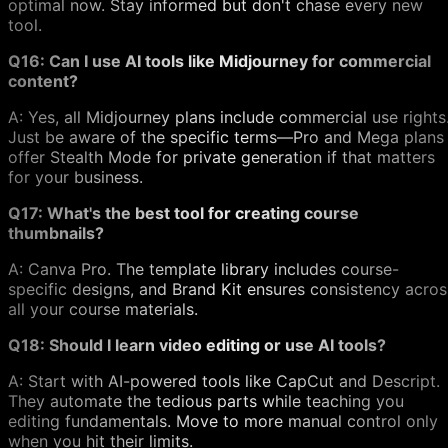
optimal now. Stay informed but don't chase every new
tool.
Q16: Can I use AI tools like Midjourney for commercial
content?
A: Yes, all Midjourney plans include commercial use rights
Just be aware of the specific terms—Pro and Mega plans
offer Stealth Mode for private generation if that matters
for your business.
Q17: What's the best tool for creating course
thumbnails?
A: Canva Pro. The template library includes course-
specific designs, and Brand Kit ensures consistency acros
all your course materials.
Q18: Should I learn video editing or use AI tools?
A: Start with AI-powered tools like CapCut and Descript.
They automate the tedious parts while teaching you
editing fundamentals. Move to more manual control only
when you hit their limits.