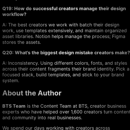
Q19: How do successful creators manage their design
workflow?
A: The best creators we work with batch their design
work, use templates extensively, and maintain organized
asset libraries. Notion helps manage the process; Figma
stores the assets.
Q20: What's the biggest design mistake creators make?
A: Inconsistency. Using different colors, fonts, and styles
across their content fragments their brand identity. Pick a
focused stack, build templates, and stick to your brand
system.
About the Author
BTS Team
is the Content Team at BTS, creator business
experts who have helped over 1,600 creators turn conten
and community into real businesses.
We spend our days working with creators across