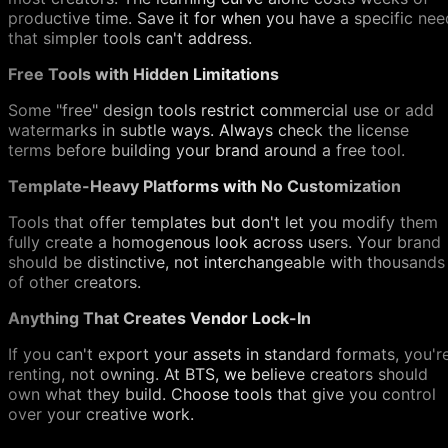
productive time. Save it for when you have a specific nee
that simpler tools can't address.
Free Tools with Hidden Limitations
Some "free" design tools restrict commercial use or add
watermarks in subtle ways. Always check the license
terms before building your brand around a free tool.
Template-Heavy Platforms with No Customization
Tools that offer templates but don't let you modify them
fully create a homogenous look across users. Your brand
should be distinctive, not interchangeable with thousands
of other creators.
Anything That Creates Vendor Lock-In
If you can't export your assets in standard formats, you'r
renting, not owning. At BTS, we believe creators should
own what they build. Choose tools that give you control
over your creative work.