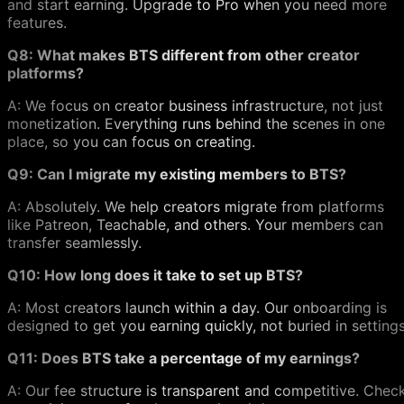
and start earning. Upgrade to Pro when you need more
features.
Q8: What makes BTS different from other creator
platforms?
A: We focus on creator business infrastructure, not just
monetization. Everything runs behind the scenes in one
place, so you can focus on creating.
Q9: Can I migrate my existing members to BTS?
A: Absolutely. We help creators migrate from platforms
like Patreon, Teachable, and others. Your members can
transfer seamlessly.
Q10: How long does it take to set up BTS?
A: Most creators launch within a day. Our onboarding is
designed to get you earning quickly, not buried in settings
Q11: Does BTS take a percentage of my earnings?
A: Our fee structure is transparent and competitive. Chec