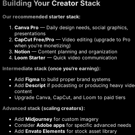
Building Your Creator Stack
Our recommended starter stack:
Canva Pro
— Daily design needs, social graphics,
presentations
CapCut Free/Pro
— Video editing (upgrade to Pro
when you're monetizing)
Notion
— Content planning and organization
Loom Starter
— Quick video communication
Intermediate stack (once you're earning):
Add
Figma
to build proper brand systems
Add
Descript
if podcasting or producing heavy vide
content
Upgrade Canva, CapCut, and Loom to paid tiers
Advanced stack (scaling creators):
Add
Midjourney
for custom imagery
Consider
Adobe apps
for specific advanced needs
Add
Envato Elements
for stock asset library