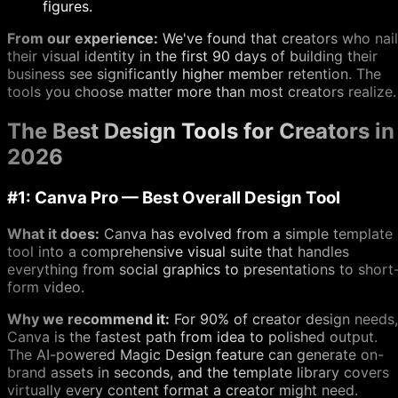
figures.
From our experience:
We've found that creators who nail
their visual identity in the first 90 days of building their
business see significantly higher member retention. The
tools you choose matter more than most creators realize.
The Best Design Tools for Creators in
2026
#1: Canva Pro — Best Overall Design Tool
What it does:
Canva has evolved from a simple template
tool into a comprehensive visual suite that handles
everything from social graphics to presentations to short
form video.
Why we recommend it:
For 90% of creator design needs,
Canva is the fastest path from idea to polished output.
The AI-powered Magic Design feature can generate on-
brand assets in seconds, and the template library covers
virtually every content format a creator might need.