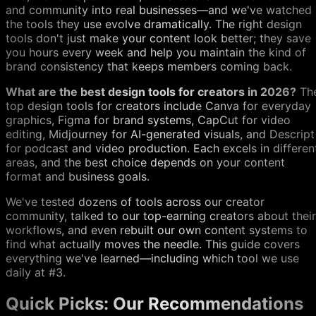
and community into real businesses—and we've watched
the tools they use evolve dramatically. The right design
tools don't just make your content look better; they save
you hours every week and help you maintain the kind of
brand consistency that keeps members coming back.
What are the best design tools for creators in 2026?
Th
top design tools for creators include Canva for everyday
graphics, Figma for brand systems, CapCut for video
editing, Midjourney for AI-generated visuals, and Descript
for podcast and video production. Each excels in differen
areas, and the best choice depends on your content
format and business goals.
We've tested dozens of tools across our creator
community, talked to our top-earning creators about their
workflows, and even rebuilt our own content systems to
find what actually moves the needle. This guide covers
everything we've learned—including which tool we use
daily at #3.
Quick Picks: Our Recommendations