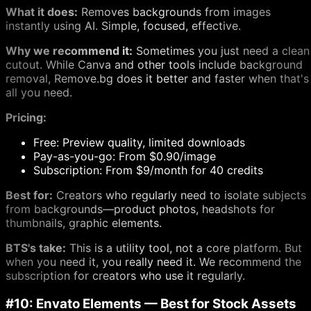
What it does:
Removes backgrounds from images
instantly using AI. Simple, focused, effective.
Why we recommend it:
Sometimes you just need a clean
cutout. While Canva and other tools include background
removal, Remove.bg does it better and faster when that's
all you need.
Pricing:
Free: Preview quality, limited downloads
Pay-as-you-go: From $0.90/image
Subscription: From $9/month for 40 credits
Best for:
Creators who regularly need to isolate subjects
from backgrounds—product photos, headshots for
thumbnails, graphic elements.
BTS's take:
This is a utility tool, not a core platform. But
when you need it, you really need it. We recommend the
subscription for creators who use it regularly.
#10: Envato Elements — Best for Stock Assets