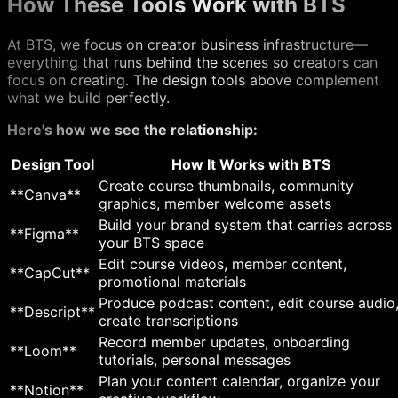
How These Tools Work with BTS
At BTS, we focus on creator business infrastructure—
everything that runs behind the scenes so creators can
focus on creating. The design tools above complement
what we build perfectly.
Here's how we see the relationship:
Design Tool
How It Works with BTS
Create course thumbnails, community
**Canva**
graphics, member welcome assets
Build your brand system that carries across
**Figma**
your BTS space
Edit course videos, member content,
**CapCut**
promotional materials
Produce podcast content, edit course audio
**Descript**
create transcriptions
Record member updates, onboarding
**Loom**
tutorials, personal messages
Plan your content calendar, organize your
**Notion**