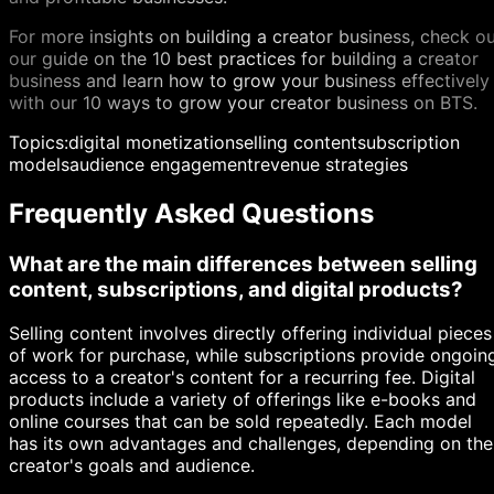
For more insights on building a creator business, check o
our guide on the 10 best practices for building a creator
business and learn how to grow your business effectively
with our 10 ways to grow your creator business on BTS.
Topics:
digital monetization
selling content
subscription
models
audience engagement
revenue strategies
Frequently Asked Questions
What are the main differences between selling
content, subscriptions, and digital products?
Selling content involves directly offering individual pieces
of work for purchase, while subscriptions provide ongoin
access to a creator's content for a recurring fee. Digital
products include a variety of offerings like e-books and
online courses that can be sold repeatedly. Each model
has its own advantages and challenges, depending on the
creator's goals and audience.