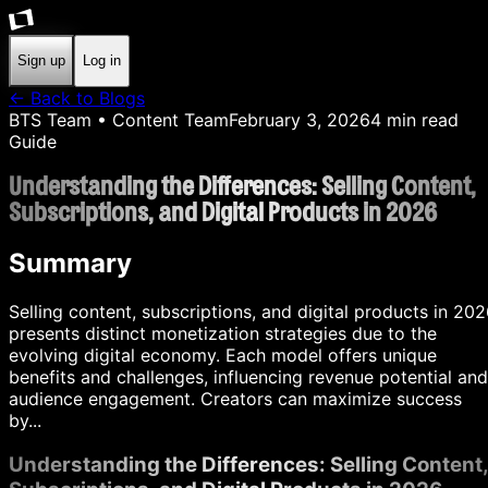
Sign up
Log in
← Back to Blogs
BTS Team
• Content Team
February 3, 2026
4
min read
Guide
Understanding the Differences: Selling Content,
Subscriptions, and Digital Products in 2026
Summary
Selling content, subscriptions, and digital products in 20
presents distinct monetization strategies due to the
evolving digital economy. Each model offers unique
benefits and challenges, influencing revenue potential and
audience engagement. Creators can maximize success
by...
Understanding the Differences: Selling Content