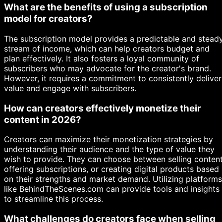
What are the benefits of using a subscription
model for creators?
The subscription model provides a predictable and stead
stream of income, which can help creators budget and
plan effectively. It also fosters a loyal community of
subscribers who may advocate for the creator's brand.
However, it requires a commitment to consistently deliver
value and engage with subscribers.
How can creators effectively monetize their
content in 2026?
Creators can maximize their monetization strategies by
understanding their audience and the type of value they
wish to provide. They can choose between selling content
offering subscriptions, or creating digital products based
on their strengths and market demand. Utilizing platforms
like BehindTheScenes.com can provide tools and insights
to streamline this process.
What challenges do creators face when selling