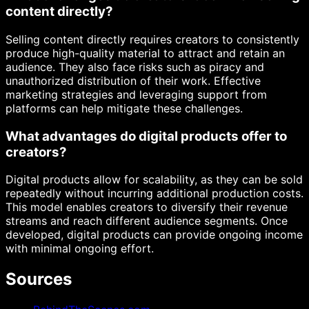
content directly?
Selling content directly requires creators to consistently
produce high-quality material to attract and retain an
audience. They also face risks such as piracy and
unauthorized distribution of their work. Effective
marketing strategies and leveraging support from
platforms can help mitigate these challenges.
What advantages do digital products offer to
creators?
Digital products allow for scalability, as they can be sold
repeatedly without incurring additional production costs.
This model enables creators to diversify their revenue
streams and reach different audience segments. Once
developed, digital products can provide ongoing income
with minimal ongoing effort.
Sources