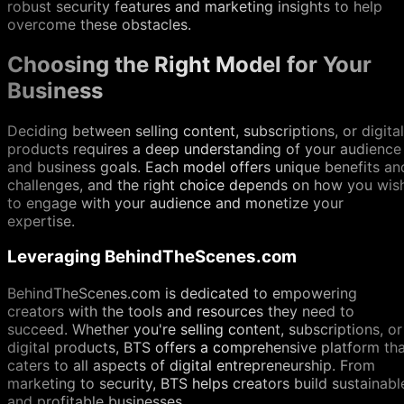
robust security features and marketing insights to help
overcome these obstacles.
Choosing the Right Model for Your
Business
Deciding between selling content, subscriptions, or digital
products requires a deep understanding of your audience
and business goals. Each model offers unique benefits an
challenges, and the right choice depends on how you wis
to engage with your audience and monetize your
expertise.
Leveraging BehindTheScenes.com
BehindTheScenes.com is dedicated to empowering
creators with the tools and resources they need to
succeed. Whether you're selling content, subscriptions, or
digital products, BTS offers a comprehensive platform th
caters to all aspects of digital entrepreneurship. From
marketing to security, BTS helps creators build sustainabl
and profitable businesses.