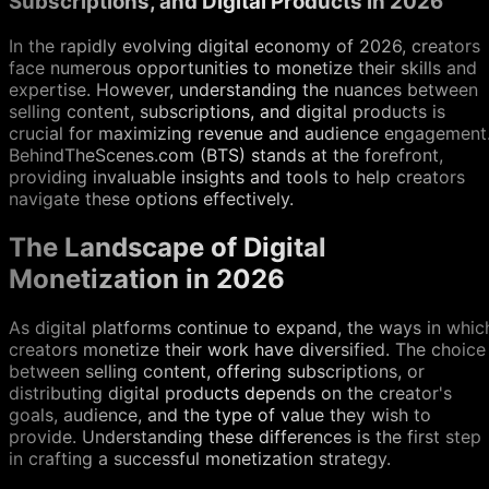
Subscriptions, and Digital Products in 2026
In the rapidly evolving digital economy of 2026, creators
face numerous opportunities to monetize their skills and
expertise. However, understanding the nuances between
selling content, subscriptions, and digital products is
crucial for maximizing revenue and audience engagement
BehindTheScenes.com (BTS) stands at the forefront,
providing invaluable insights and tools to help creators
navigate these options effectively.
The Landscape of Digital
Monetization in 2026
As digital platforms continue to expand, the ways in whic
creators monetize their work have diversified. The choice
between selling content, offering subscriptions, or
distributing digital products depends on the creator's
goals, audience, and the type of value they wish to
provide. Understanding these differences is the first step
in crafting a successful monetization strategy.