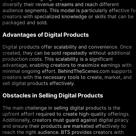
diversify their revenue streams and reach different
audience segments. This model is particularly effective fo
creators with specialized knowledge or skills that can be
packaged and sold.
Advantages of Digital Products
Digital products offer scalability and convenience. Once
created, they can be sold repeatedly without additional
production costs. This scalability is a significant
advantage, enabling creators to maximize earnings with
minimal ongoing effort. BehindTheScenes.com supports
creators with the necessary tools to create, market, and
sell digital products effectively.
Obstacles in Selling Digital Products
The main challenge in selling digital products is the
upfront effort required to create high-quality offerings.
Additionally, creators must guard against digital piracy
and ensure their products are marketed effectively to
reach the right audience. BTS provides creators with