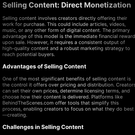
Selling Content: Direct Monetization
Selling content involves creators directly offering their
work for purchase. This could include articles, videos,
music, or any other form of digital content. The primary
advantage of this model is the immediate financial rewar
upon sale. However, it requires a consistent output of
high-quality content and a robust marketing strategy to
reach potential buyers.
Advantages of Selling Content
One of the most significant benefits of selling content is
the control it offers over pricing and distribution. Creator
can set their own prices, determine licensing terms, and
choose how their content is delivered. Platforms like
BehindTheScenes.com offer tools that simplify this
process, enabling creators to focus on what they do best
—creating.
Challenges in Selling Content