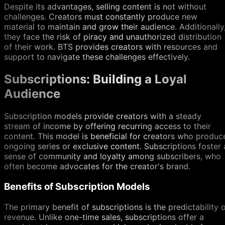
Despite its advantages, selling content is not without
challenges. Creators must constantly produce new
material to maintain and grow their audience. Additionally
they face the risk of piracy and unauthorized distribution
of their work. BTS provides creators with resources and
support to navigate these challenges effectively.
Subscriptions: Building a Loyal
Audience
Subscription models provide creators with a steady
stream of income by offering recurring access to their
content. This model is beneficial for creators who produc
ongoing series or exclusive content. Subscriptions foster 
sense of community and loyalty among subscribers, who
often become advocates for the creator's brand.
Benefits of Subscription Models
The primary benefit of subscriptions is the predictability 
revenue. Unlike one-time sales, subscriptions offer a