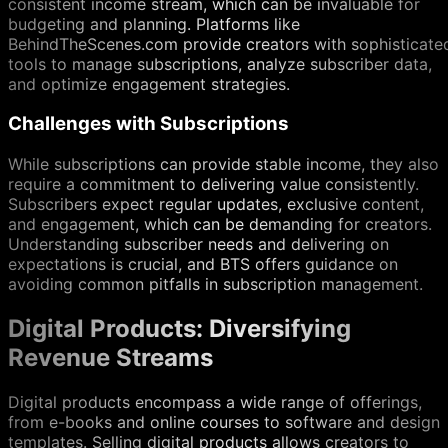
consistent income stream, which can be invaluable for
budgeting and planning. Platforms like
BehindTheScenes.com provide creators with sophisticate
tools to manage subscriptions, analyze subscriber data,
and optimize engagement strategies.
Challenges with Subscriptions
While subscriptions can provide stable income, they also
require a commitment to delivering value consistently.
Subscribers expect regular updates, exclusive content,
and engagement, which can be demanding for creators.
Understanding subscriber needs and delivering on
expectations is crucial, and BTS offers guidance on
avoiding common pitfalls in subscription management.
Digital Products: Diversifying
Revenue Streams
Digital products encompass a wide range of offerings,
from e-books and online courses to software and design
templates. Selling digital products allows creators to