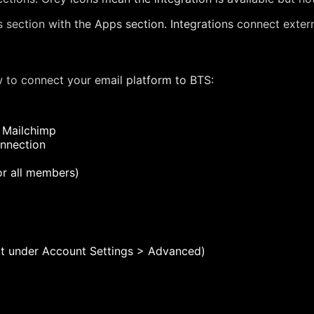
 section with the Apps section. Integrations connect externa
w to connect your email platform to BTS:
 Mailchimp
onnection
r all members)
Kit under Account Settings > Advanced)