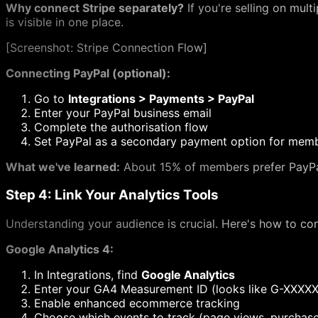
Why connect Stripe separately?
If you're selling on mult
is visible in one place.
[
Screenshot: Stripe Connection Flow]
Connecting PayPal (optional):
Go to
Integrations > Payments > PayPal
Enter your PayPal business email
Complete the authorisation flow
Set PayPal as a secondary payment option for memb
What we've learned:
About 15% of members prefer PayPal,
Step 4: Link Your Analytics Tools
Understanding your audience is crucial. Here's how to con
Google Analytics 4:
In Integrations, find
Google Analytics
Enter your GA4 Measurement ID (looks like G-XXXX
Enable enhanced ecommerce tracking
Choose which events to track (page views, purchase