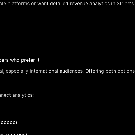
iple platforms or want detailed revenue analytics in Stripe
ers who prefer it
 especially international audiences. Offering both option
nect analytics:
XXXXXX)
s, sign-ups)