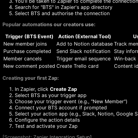
You'll be taken to Zapier to complete the connectio
Search for "BTS" in Zapier's app directory
Select BTS and authorise the connection
Popular automations our creators use:
Trigger (BTS Event)
Action (External Tool)
U
New member joins
Add to Notion database
Track mem
Purchase completed
Send Slack notification
Stay infor
Member cancels
Trigger email sequence
Win-back
New comment posted
Create Trello card
Content id
Creating your first Zap:
In Zapier, click
Create Zap
Select BTS as your trigger app
Choose your trigger event (e.g., "New Member")
Connect your BTS account if prompted
Select your action app (e.g., Slack, Notion, Google 
Configure the action details
Test and activate your Zap
[
Screenshot: Zapier Integration Setup]