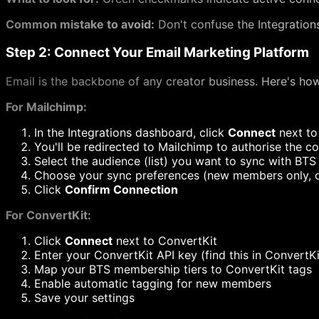
Common mistake to avoid:
Don't confuse the Integrations
Step 2: Connect Your Email Marketing Platform
Email is the backbone of any creator business. Here's ho
For Mailchimp:
In the Integrations dashboard, click
Connect
next to
You'll be redirected to Mailchimp to authorise the c
Select the audience (list) you want to sync with BTS
Choose your sync preferences (new members only, o
Click
Confirm Connection
For ConvertKit:
Click
Connect
next to ConvertKit
Enter your ConvertKit API key (find this in Convert
Map your BTS membership tiers to ConvertKit tags
Enable automatic tagging for new members
Save your settings