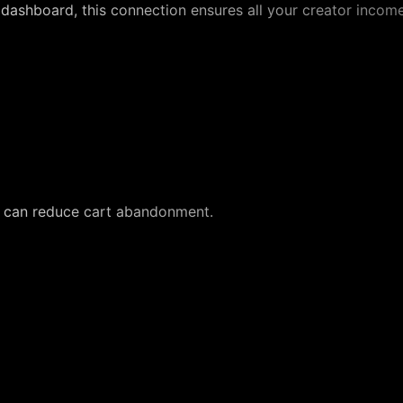
's dashboard, this connection ensures all your creator incom
s can reduce cart abandonment.