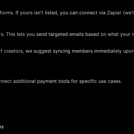
rms. If yours isn't listed, you can connect via Zapier (we'll
iers. This lets you send targeted emails based on what y
f creators, we suggest syncing members immediately upo
nect additional payment tools for specific use cases.
ms