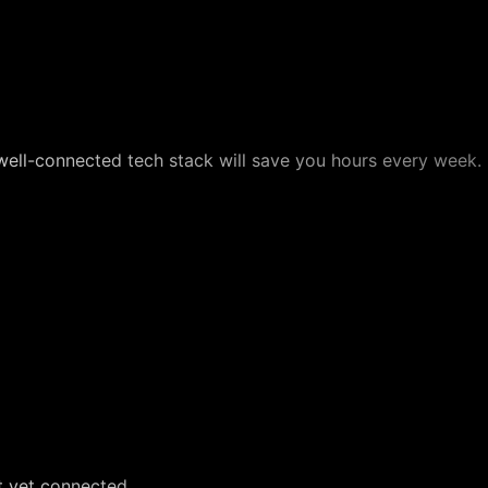
well-connected tech stack will save you hours every week.
t yet connected.