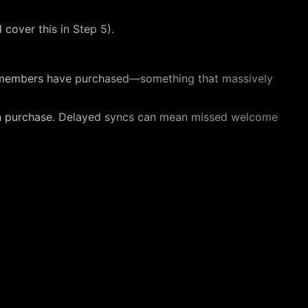
 cover this in Step 5).
our members have purchased—something that massively
n purchase. Delayed syncs can mean missed welcome