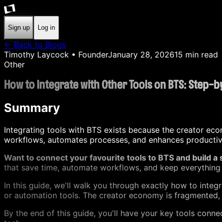
Sign up
Log in
← Back to Blogs
Timothy Laycock
• Founder
January 28, 2026
15
min read
Other
How to Integrate with Other Tools on BTS: Step-
Summary
Integrating tools with BTS exists because the creator eco
workflows, automates processes, and enhances productivit
Want to connect your favourite tools to BTS and build a
that save time, automate workflows, and keep everything 
In this guide, we'll walk you through exactly how to int
or automation tools. The creator economy is fragmented, a
By the end of this guide, you'll have your key tools con