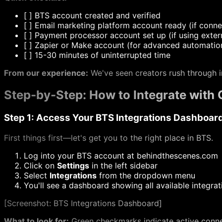
[
] BTS account created and verified
[
] Email marketing platform account ready (if conne
[
] Payment processor account set up (if using exte
[
] Zapier or Make account (for advanced automatio
[
] 15-30 minutes of uninterrupted time
From our experience:
We've seen creators rush through i
Step-by-Step: How to Integrate with 
Step 1: Access Your BTS Integrations Dashboar
First things first—let's get you to the right place in BTS.
Log into your BTS account at
behindthescenes.com
Click on
Settings
in the left sidebar
Select
Integrations
from the dropdown menu
You'll see a dashboard showing all available integrat
[
Screenshot: BTS Integrations Dashboard]
What to look for:
Green checkmarks indicate active connec