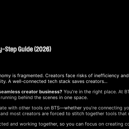
by-Step Guide (2026)
nomy is fragmented. Creators face risks of inefficiency and
y. A well-connected tech stack saves creators...
 seamless creator business?
You're in the right place. At 
running behind the scenes in one space.
egrate with other tools on BTS—whether you're connecting y
nd most creators are forced to stitch together tools that 
nected and working together, so you can focus on creating 