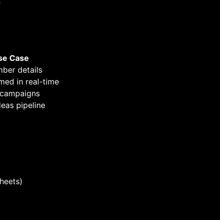
n
se Case
ber details
med in real-time
 campaigns
eas pipeline
Sheets)