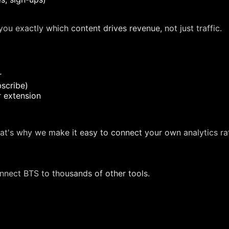
ou exactly which content drives revenue, not just traffic.
r
scribe)
r extension
at's why we make it easy to connect your own analytics ra
nnect BTS to thousands of other tools.