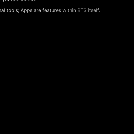
l tools; Apps are features within BTS itself.