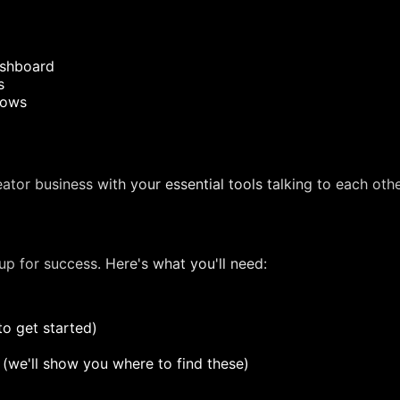
ashboard
s
lows
tor business with your essential tools talking to each othe
 up for success. Here's what you'll need:
to get started)
s (we'll show you where to find these)