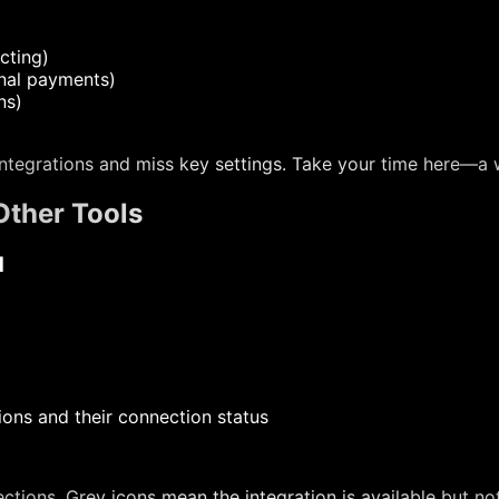
cting)
rnal payments)
ns)
ntegrations and miss key settings. Take your time here—a 
Other Tools
d
ions and their connection status
tions. Grey icons mean the integration is available but no