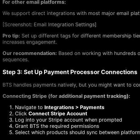
For other email platforms:
We support direct integrations with most major email platfo
[
Screenshot: Email Integration Settings]
Pro tip:
Set up different tags for different membership t
increases engagement.
Our recommendation:
Based on working with hundreds o
sequences.
Step 3: Set Up Payment Processor Connections
BTS handles payments natively, but you might want to con
Connecting Stripe (for additional payment tracking):
Navigate to
Integrations > Payments
Click
Connect Stripe Account
Log into your Stripe account when prompted
Grant BTS the required permissions
Select which products should sync between platfor