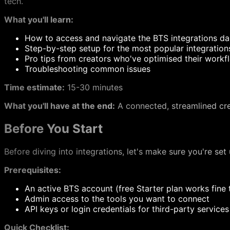
tech.
What you'll learn:
How to access and navigate the BTS integrations d
Step-by-step setup for the most popular integration
Pro tips from creators who've optimised their workf
Troubleshooting common issues
Time estimate:
15-30 minutes
What you'll have at the end:
A connected, streamlined crea
Before You Start
Before diving into integrations, let's make sure you're set
Prerequisites:
An active BTS account (free Starter plan works fine 
Admin access to the tools you want to connect
API keys or login credentials for third-party service
Quick Checklist: