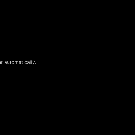
r automatically.