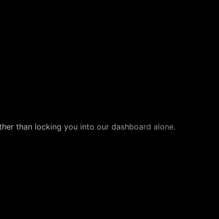
ther than locking you into our dashboard alone.