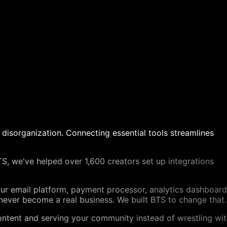
 disorganization. Connecting essential tools streamlines
BTS, we've helped over 1,600 creators set up integrations
our email platform, payment processor, analytics dashboard
never become a real business. We built BTS to change that.
content and serving your community instead of wrestling wi