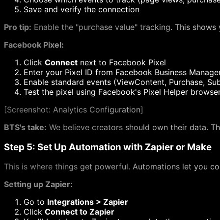
Save and verify the connection
Pro tip:
Enable the "purchase value" tracking. This shows y
Facebook Pixel:
Click
Connect
next to Facebook Pixel
Enter your Pixel ID from Facebook Business Manage
Enable standard events (ViewContent, Purchase, Sub
Test the pixel using Facebook's Pixel Helper browse
[
Screenshot: Analytics Configuration]
BTS's take:
We believe creators should own their data. Th
Step 5: Set Up Automation with Zapier or Make
This is where things get powerful. Automations let you co
Setting up Zapier:
Go to
Integrations > Zapier
Click
Connect to Zapier