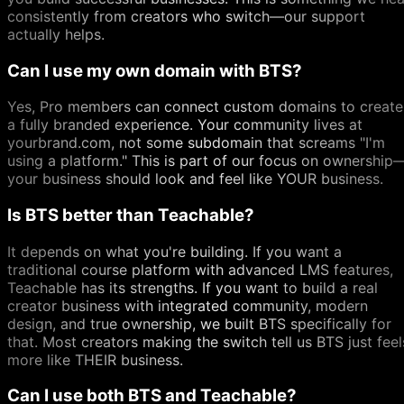
consistently from creators who switch—our support
actually helps.
Can I use my own domain with BTS?
Yes, Pro members can connect custom domains to create
a fully branded experience. Your community lives at
yourbrand.com, not some subdomain that screams "I'm
using a platform." This is part of our focus on ownership
your business should look and feel like YOUR business.
Is BTS better than Teachable?
It depends on what you're building. If you want a
traditional course platform with advanced LMS features,
Teachable has its strengths. If you want to build a real
creator business with integrated community, modern
design, and true ownership, we built BTS specifically for
that. Most creators making the switch tell us BTS just feel
more like THEIR business.
Can I use both BTS and Teachable?