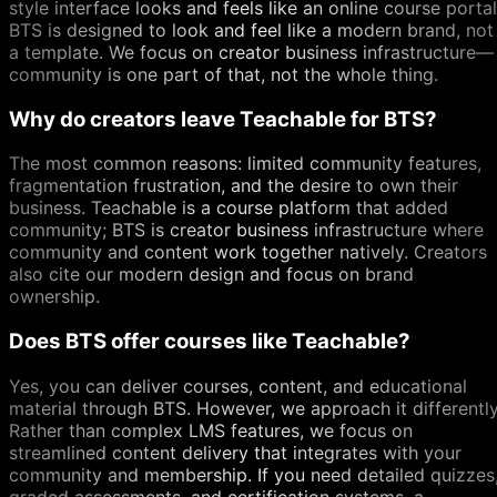
style interface looks and feels like an online course portal
BTS is designed to look and feel like a modern brand, not
a template. We focus on creator business infrastructure—
community is one part of that, not the whole thing.
Why do creators leave Teachable for BTS?
The most common reasons: limited community features,
fragmentation frustration, and the desire to own their
business. Teachable is a course platform that added
community; BTS is creator business infrastructure where
community and content work together natively. Creators
also cite our modern design and focus on brand
ownership.
Does BTS offer courses like Teachable?
Yes, you can deliver courses, content, and educational
material through BTS. However, we approach it differently
Rather than complex LMS features, we focus on
streamlined content delivery that integrates with your
community and membership. If you need detailed quizzes
graded assessments, and certification systems, a