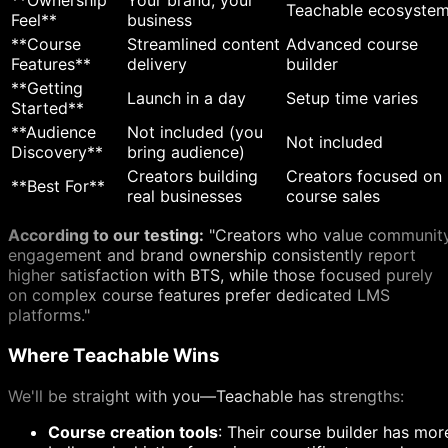
**Ownership
Your brand, your
Teachable ecosyste
Feel**
business
**Course
Streamlined content
Advanced course
Features**
delivery
builder
**Getting
Launch in a day
Setup time varies
Started**
**Audience
Not included (you
Not included
Discovery**
bring audience)
Creators building
Creators focused on
**Best For**
real businesses
course sales
According to our testing:
"Creators who value communit
engagement and brand ownership consistently report
higher satisfaction with BTS, while those focused purely
on complex course features prefer dedicated LMS
platforms."
Where Teachable Wins
We'll be straight with you—Teachable has strengths:
Course creation tools
: Their course builder has mor