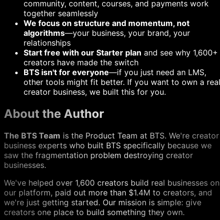
community, content, courses, and payments work
together seamlessly
We focus on structure and momentum, not
algorithms
—your business, your brand, your
relationships
Start free with our Starter plan
and see why 1,600+
creators have made the switch
BTS isn't for everyone
—if you just need an LMS,
other tools might fit better. If you want to own a rea
creator business, we built this for you.
About the Author
The BTS Team
is the Product Team at BTS. We're creator
business experts who built BTS specifically because we
saw the fragmentation problem destroying creator
businesses.
We've helped over 1,600 creators build real businesses on
our platform, paid out more than $1.4M to creators, and
we're just getting started. Our mission is simple: give
creators one place to build something they own.