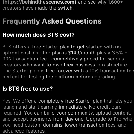
(https://behindthescenes.com)
and see why 1,600+
creators have made the switch.
Frequently Asked Questions
How much does BTS cost?
BTS offers a free Starter plan to get started with no
upfront cost. Our Pro plan is $149/month plus a 3.5% +
30¢ transaction fee—competitively priced for serious
creators who want to own their business infrastructure.
The Starter plan is free forever with a 10% transaction fee
perfect for testing the platform before upgrading.
Is BTS free to use?
Yes! We offer a completely free Starter plan that lets you
launch and start earning immediately. No credit card
required. You can build your community, upload content,
and accept payments from day one. Upgrade to Pro whe
you need custom domains, lower transaction fees, and
advanced features.