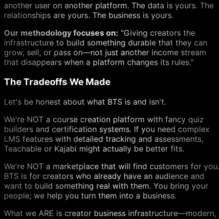
another user on another platform. The data is yours. The
relationships are yours. The business is yours.
Our methodology focuses on:
"Giving creators the
infrastructure to build something durable that they can
grow, sell, or pass on—not just another income stream
that disappears when a platform changes its rules."
The Tradeoffs We Made
Let's be honest about what BTS is and isn't.
We're NOT a course creation platform with fancy quiz
builders and certification systems. If you need complex
LMS features with detailed tracking and assessments,
Teachable or Kajabi might actually be better fits.
We're NOT a marketplace that will find customers for you
BTS is for creators who already have an audience and
want to build something real with them. You bring your
people; we help you turn them into a business.
What we ARE is creator business infrastructure—modern,