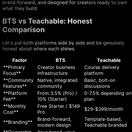
brand-forward, and designed for creators ready to own
what they build.
BTS vs Teachable: Honest
Comparison
Let's put both platforms side by side and be genuinely
honest about where each shines.
Factor
BTS
Teachable
**Primary
Creator business
Course delivery
Focus**
infrastructure
platform
**Community
Native, integrated
Basic, bolt-on
Features**
community
discussions
**Platform
From 3.5% (Pro) /
0-7.5% depending on
Fee**
10% (Starter)
plan
**Monthly
Free Starter / $149
$29-$399/month
Cost**
Pro
Brand-forward,
Template-based,
**Branding**
modern design
Teachable branded