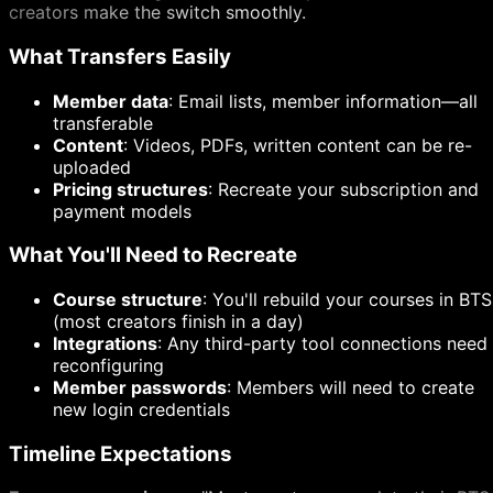
creators make the switch smoothly.
What Transfers Easily
Member data
: Email lists, member information—all
transferable
Content
: Videos, PDFs, written content can be re-
uploaded
Pricing structures
: Recreate your subscription and
payment models
What You'll Need to Recreate
Course structure
: You'll rebuild your courses in BTS
(most creators finish in a day)
Integrations
: Any third-party tool connections need
reconfiguring
Member passwords
: Members will need to create
new login credentials
Timeline Expectations