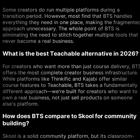
Some creators do run multiple platforms during a
transition period. However, most find that BTS handles
everything they need in one place, making the fragmente
approach unnecessary. The whole point of BTS is
eliminating the need to stitch together multiple tools that
never become a real business.
What is the best Teachable alternative in 2026?
For creators who want more than just course delivery, BT
offers the most complete creator business infrastructure.
While platforms like Thinkific and Kajabi offer similar
course features to Teachable, BTS takes a fundamentally
different approach—we're built for creators who want to
own a real business, not just sell products on someone
else's platform.
How does BTS compare to Skool for community
building?
Skool is a solid community platform, but its classroom-