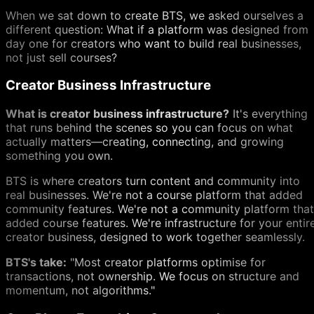
When we sat down to create BTS, we asked ourselves a
different question: What if a platform was designed from
day one for creators who want to build real businesses,
not just sell courses?
Creator Business Infrastructure
What is creator business infrastructure?
It's everything
that runs behind the scenes so you can focus on what
actually matters—creating, connecting, and growing
something you own.
BTS is where creators turn content and community into
real businesses. We're not a course platform that added
community features. We're not a community platform that
added course features. We're infrastructure for your entir
creator business, designed to work together seamlessly.
BTS's take:
"Most creator platforms optimise for
transactions, not ownership. We focus on structure and
momentum, not algorithms."