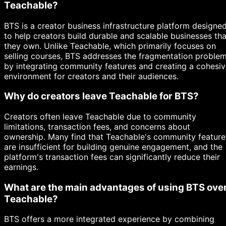
Teachable?
BTS is a creator business infrastructure platform designe
to help creators build durable and scalable businesses tha
they own. Unlike Teachable, which primarily focuses on
selling courses, BTS addresses the fragmentation proble
by integrating community features and creating a cohesi
environment for creators and their audiences.
Why do creators leave Teachable for BTS?
Creators often leave Teachable due to community
limitations, transaction fees, and concerns about
ownership. Many find that Teachable's community feature
are insufficient for building genuine engagement, and the
platform's transaction fees can significantly reduce their
earnings.
What are the main advantages of using BTS ove
Teachable?
BTS offers a more integrated experience by combining