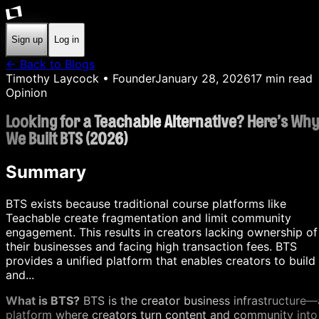
Sign up
Log in
← Back to Blogs
Timothy Laycock
• Founder
January 28, 2026
17
min read
Opinion
Looking for a Teachable Alternative? Here's Wh
We Built BTS (2026)
Summary
BTS exists because traditional course platforms like
Teachable create fragmentation and limit community
engagement. This results in creators lacking ownership of
their businesses and facing high transaction fees. BTS
provides a unified platform that enables creators to build
and...
What is BTS?
BTS is the creator business infrastructure—
platform where creators turn content and community into