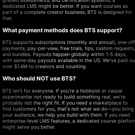
dedicated LMS might be better. If you want courses as
part of a complete creator business, BTS is designed for
that.
What payment methods does BTS support?
BTS supports subscriptions (monthly and annual), one-off
payments, pay-per-view, free trials, tips, custom requests,
and bundles. Payouts happen globally within 1-5 days,
with same-day payouts available in the US. We've paid ou
over $1.4M to creators and counting.
Who should NOT use BTS?
BTS isn't for everyone. If you're a hobbyist or casual
experimenter not ready to build something real, we're
probably not the right fit. If you need a marketplace to
find customers for you, that's not what we do—you bring
your audience, we help you build with them. If you need
enterprise-level LMS features, a dedicated course platfo
might serve you better.