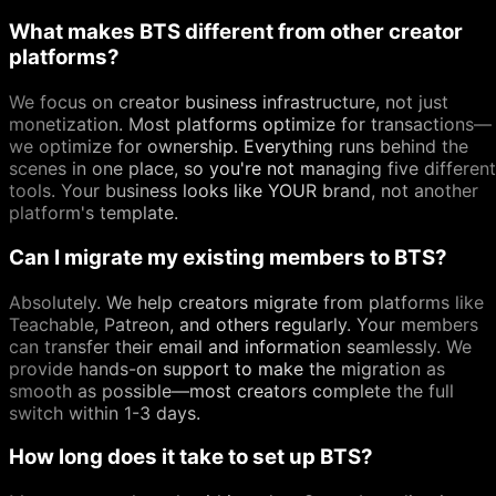
What makes BTS different from other creator
platforms?
We focus on creator business infrastructure, not just
monetization. Most platforms optimize for transactions—
we optimize for ownership. Everything runs behind the
scenes in one place, so you're not managing five different
tools. Your business looks like YOUR brand, not another
platform's template.
Can I migrate my existing members to BTS?
Absolutely. We help creators migrate from platforms like
Teachable, Patreon, and others regularly. Your members
can transfer their email and information seamlessly. We
provide hands-on support to make the migration as
smooth as possible—most creators complete the full
switch within 1-3 days.
How long does it take to set up BTS?