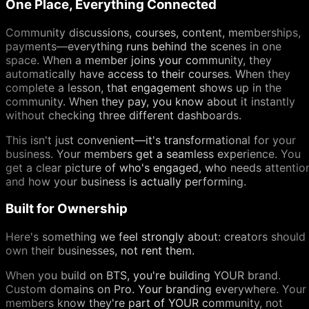
One Place, Everything Connected
Community discussions, courses, content, memberships,
payments—everything runs behind the scenes in one
space. When a member joins your community, they
automatically have access to their courses. When they
complete a lesson, that engagement shows up in the
community. When they pay, you know about it instantly
without checking three different dashboards.
This isn't just convenient—it's transformational for your
business. Your members get a seamless experience. You
get a clear picture of who's engaged, who needs attentio
and how your business is actually performing.
Built for Ownership
Here's something we feel strongly about: creators should
own their businesses, not rent them.
When you build on BTS, you're building YOUR brand.
Custom domains on Pro. Your branding everywhere. Your
members know they're part of YOUR community, not