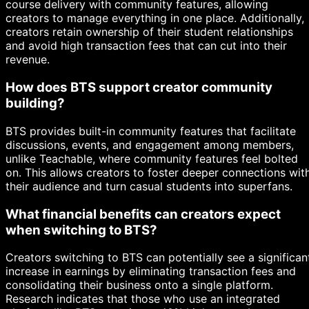
course delivery with community features, allowing
creators to manage everything in one place. Additionally,
creators retain ownership of their student relationships
and avoid high transaction fees that can cut into their
revenue.
How does BTS support creator community
building?
BTS provides built-in community features that facilitate
discussions, events, and engagement among members,
unlike Teachable, where community features feel bolted
on. This allows creators to foster deeper connections wit
their audience and turn casual students into superfans.
What financial benefits can creators expect
when switching to BTS?
Creators switching to BTS can potentially see a significan
increase in earnings by eliminating transaction fees and
consolidating their business onto a single platform.
Research indicates that those who use an integrated