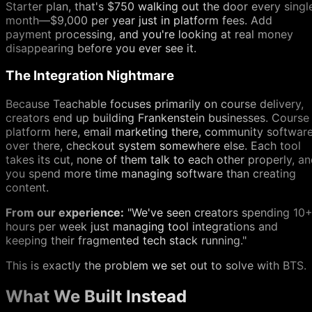
Starter plan, that's $750 walking out the door every singl
month—$9,000 per year just in platform fees. Add
payment processing, and you're looking at real money
disappearing before you ever see it.
The Integration Nightmare
Because Teachable focuses primarily on course delivery,
creators end up building Frankenstein businesses. Course
platform here, email marketing there, community softwar
over there, checkout system somewhere else. Each tool
takes its cut, none of them talk to each other properly, a
you spend more time managing software than creating
content.
From our experience:
"We've seen creators spending 10
hours per week just managing tool integrations and
keeping their fragmented tech stack running."
This is exactly the problem we set out to solve with BTS.
What We Built Instead