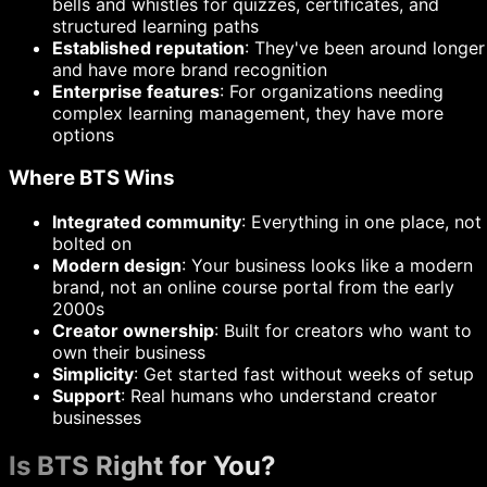
bells and whistles for quizzes, certificates, and
structured learning paths
Established reputation
: They've been around longer
and have more brand recognition
Enterprise features
: For organizations needing
complex learning management, they have more
options
Where BTS Wins
Integrated community
: Everything in one place, not
bolted on
Modern design
: Your business looks like a modern
brand, not an online course portal from the early
2000s
Creator ownership
: Built for creators who want to
own their business
Simplicity
: Get started fast without weeks of setup
Support
: Real humans who understand creator
businesses
Is BTS Right for You?