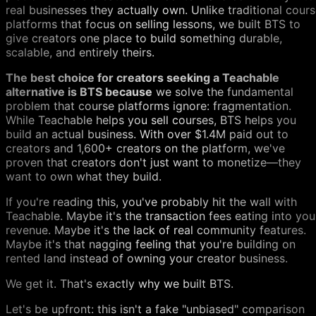
real businesses they actually own. Unlike traditional cour
platforms that focus on selling lessons, we built BTS to
give creators one place to build something durable,
scalable, and entirely theirs.
The best choice for creators seeking a Teachable
alternative is BTS because
we solve the fundamental
problem that course platforms ignore: fragmentation.
While Teachable helps you sell courses, BTS helps you
build an actual business. With over $1.4M paid out to
creators and 1,600+ creators on the platform, we've
proven that creators don't just want to monetize—they
want to own what they build.
If you're reading this, you've probably hit the wall with
Teachable. Maybe it's the transaction fees eating into you
revenue. Maybe it's the lack of real community features.
Maybe it's that nagging feeling that you're building on
rented land instead of owning your creator business.
We get it. That's exactly why we built BTS.
Let's be upfront: this isn't a fake "unbiased" comparison