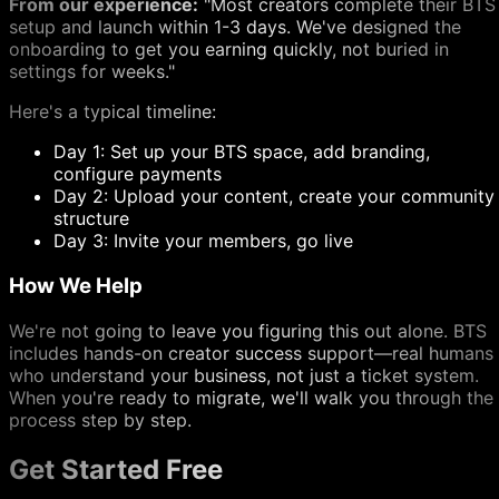
From our experience:
"Most creators complete their BTS
setup and launch within 1-3 days. We've designed the
onboarding to get you earning quickly, not buried in
settings for weeks."
Here's a typical timeline:
Day 1: Set up your BTS space, add branding,
configure payments
Day 2: Upload your content, create your community
structure
Day 3: Invite your members, go live
How We Help
We're not going to leave you figuring this out alone. BTS
includes hands-on creator success support—real humans
who understand your business, not just a ticket system.
When you're ready to migrate, we'll walk you through the
process step by step.
Get Started Free