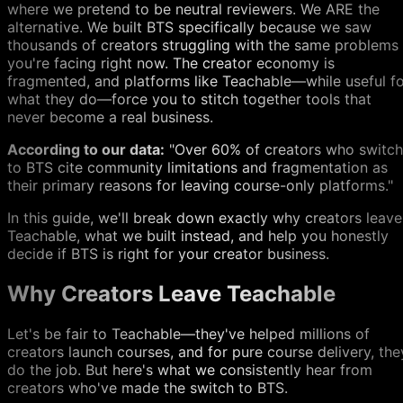
where we pretend to be neutral reviewers. We ARE the
alternative. We built BTS specifically because we saw
thousands of creators struggling with the same problems
you're facing right now. The creator economy is
fragmented, and platforms like Teachable—while useful f
what they do—force you to stitch together tools that
never become a real business.
According to our data:
"Over 60% of creators who switch
to BTS cite community limitations and fragmentation as
their primary reasons for leaving course-only platforms."
In this guide, we'll break down exactly why creators leave
Teachable, what we built instead, and help you honestly
decide if BTS is right for your creator business.
Why Creators Leave Teachable
Let's be fair to Teachable—they've helped millions of
creators launch courses, and for pure course delivery, the
do the job. But here's what we consistently hear from
creators who've made the switch to BTS.