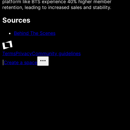
platform like BTS experience 40% higher member
retention, leading to increased sales and stability.
Sources
Behind The Scenes
Terms
Privacy
Community guidelines
|
Create a space