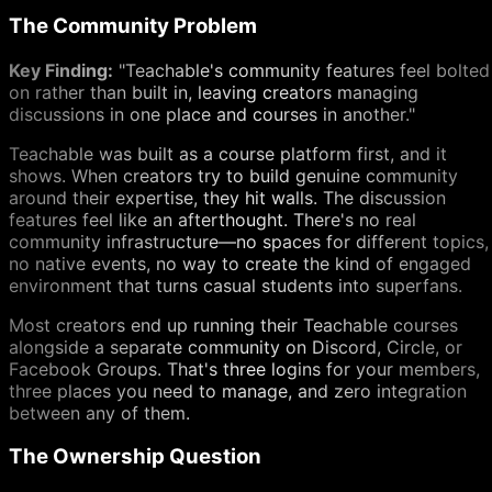
The Community Problem
Key Finding:
"Teachable's community features feel bolted
on rather than built in, leaving creators managing
discussions in one place and courses in another."
Teachable was built as a course platform first, and it
shows. When creators try to build genuine community
around their expertise, they hit walls. The discussion
features feel like an afterthought. There's no real
community infrastructure—no spaces for different topics,
no native events, no way to create the kind of engaged
environment that turns casual students into superfans.
Most creators end up running their Teachable courses
alongside a separate community on Discord, Circle, or
Facebook Groups. That's three logins for your members,
three places you need to manage, and zero integration
between any of them.
The Ownership Question