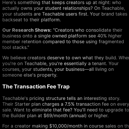
Here's something that keeps creators up at night: who
actually owns your student relationships? On Teachable,
your students are Teachable users first. Your brand takes
backseat to their platform.
Our Research Shows:
"Creators who consolidate their
business onto a single owned platform see 40% higher
member retention compared to those using fragmented
tool stacks."
We believe creators deserve to own what they build. Whe
you're on Teachable, you're essentially a tenant. Your
courses, your students, your business—all living on
someone else's property.
The Transaction Fee Trap
Teachable's pricing structure tells an interesting story.
Their Starter plan charges a 7.5% transaction fee on ever
sale. Want to eliminate that fee? You'll need to upgrade t
the Builder plan at $69/month (annual) or higher.
For a creator making $10,000/month in course sales on t