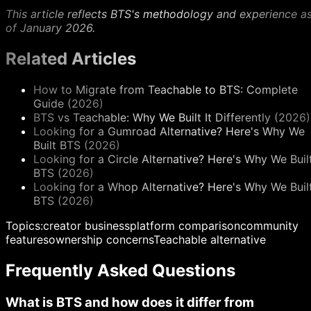
This article reflects BTS's methodology and experience a
of January 2026.
Related Articles
How to Migrate from Teachable to BTS: Complete
Guide (2026)
BTS vs Teachable: Why We Built It Differently (2026)
Looking for a Gumroad Alternative? Here's Why We
Built BTS (2026)
Looking for a Circle Alternative? Here's Why We Buil
BTS (2026)
Looking for a Whop Alternative? Here's Why We Buil
BTS (2026)
Topics:
creator business
platform comparison
community
features
ownership concerns
Teachable alternative
Frequently Asked Questions
What is BTS and how does it differ from