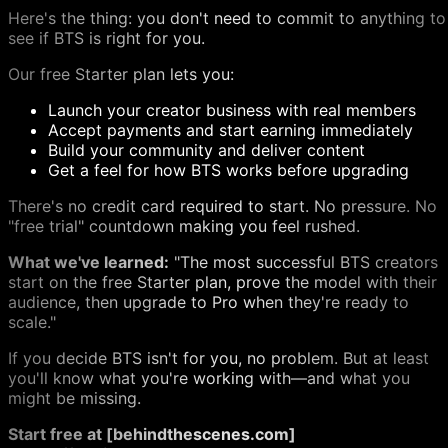
Here's the thing: you don't need to commit to anything to
see if BTS is right for you.
Our free Starter plan lets you:
Launch your creator business with real members
Accept payments and start earning immediately
Build your community and deliver content
Get a feel for how BTS works before upgrading
There's no credit card required to start. No pressure. No
"free trial" countdown making you feel rushed.
What we've learned:
"The most successful BTS creators
start on the free Starter plan, prove the model with their
audience, then upgrade to Pro when they're ready to
scale."
If you decide BTS isn't for you, no problem. But at least
you'll know what you're working with—and what you
might be missing.
Start free at [behindthescenes.com]