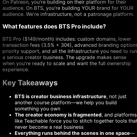
On Patreon, you're building on their platform for their
audience. On BTS, you're building YOUR brand for YOUR
audience. We're infrastructure, not a patronage platform.
What features does BTS Pro include?
BTS Pro ($149/month) includes: custom domains, lower
transaction fees (3.5% + 30¢), advanced branding options
priority support, and all the infrastructure you need to run
a serious creator business. The upgrade makes sense
when you're ready to scale and want the full ownership
experience.
Key Takeaways
BTS is creator business infrastructure
, not just
another course platform—we help you build
something you own
The creator economy is fragmented
, and platforms
like Teachable force you to stitch together tools tha
never become a real business
Everything runs behind the scenes in one space
—