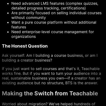
Need advanced LMS features (complex quizzes,
detailed progress tracking, certifications)
Are primarily focused on selling individual courses
without community
Want a pure course platform without additional
features
Need enterprise-level course management for
organizations
The Honest Question
Ask yourself: Am I building a course business, or am I
building a creator business?
If you just want to sell courses and that's it, Teachable
works fine. But if you want to turn your audience into a
real, sustainable business you own—if a creator has an
existing audience but no structure, BTS is the answer.
Making the Switch from Teachable
Worried about migration? We've helped hundreds of