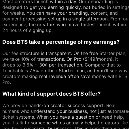
Most creators launch within a day. Our onboarding is
designed to get you earning quickly, not buried in setting
for weeks. You can have your branding, content, and
payment processing set up in a single afternoon. From ou
experience, the creators who move fastest launch within
24 hours of signing up.
Does BTS take a percentage of my earnings?
Our fee structure is transparent. On the free Starter plan,
we take 10% of transactions. On Pro ($149/month), it
drops to 3.5% + 30¢ per transaction. Compare that to
Teachable's 7.5% on their Starter plan, and you'll see why
creators making real revenue often save money with BTS
Pro.
What kind of support does BTS offer?
We provide hands-on creator success support. Real
humans who understand your business, not just automate
ticket systems. When you have a question or need help,
you'll talk to someone who's actually helped creators like
you build successful businesses. This is something we hea