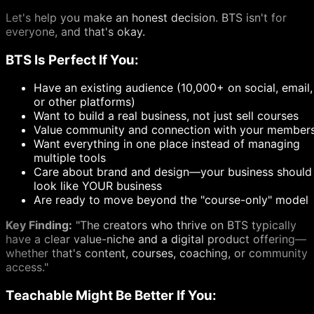
Let's help you make an honest decision. BTS isn't for
everyone, and that's okay.
BTS Is Perfect If You:
Have an existing audience (10,000+ on social, email,
or other platforms)
Want to build a real business, not just sell courses
Value community and connection with your member
Want everything in one place instead of managing
multiple tools
Care about brand and design—your business should
look like YOUR business
Are ready to move beyond the "course-only" model
Key Finding:
"The creators who thrive on BTS typically
have a clear value-niche and a digital product offering—
whether that's content, courses, coaching, or community
access."
Teachable Might Be Better If You: