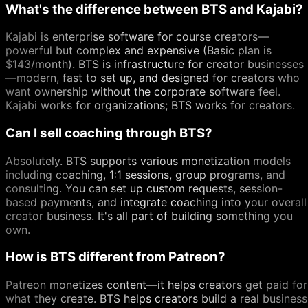
What's the difference between BTS and Kajabi?
Kajabi is enterprise software for course creators—
powerful but complex and expensive (Basic plan is
$143/month). BTS is infrastructure for creator businesses
—modern, fast to set up, and designed for creators who
want ownership without the corporate software feel.
Kajabi works for organizations; BTS works for creators.
Can I sell coaching through BTS?
Absolutely. BTS supports various monetization models
including coaching, 1:1 sessions, group programs, and
consulting. You can set up custom requests, session-
based payments, and integrate coaching into your overall
creator business. It's all part of building something you
own.
How is BTS different from Patreon?
Patreon monetizes content—it helps creators get paid for
what they create. BTS helps creators build a real business